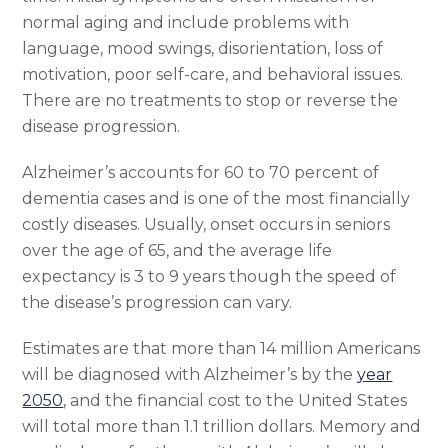
normal aging and include problems with
language, mood swings, disorientation, loss of
motivation, poor self-care, and behavioral issues.
There are no treatments to stop or reverse the
disease progression.
Alzheimer’s accounts for 60 to 70 percent of
dementia cases and is one of the most financially
costly diseases. Usually, onset occurs in seniors
over the age of 65, and the average life
expectancy is 3 to 9 years though the speed of
the disease’s progression can vary.
Estimates are that more than 14 million Americans
will be diagnosed with Alzheimer’s by the
year
2050
, and the financial cost to the United States
will total more than 1.1 trillion dollars. Memory and