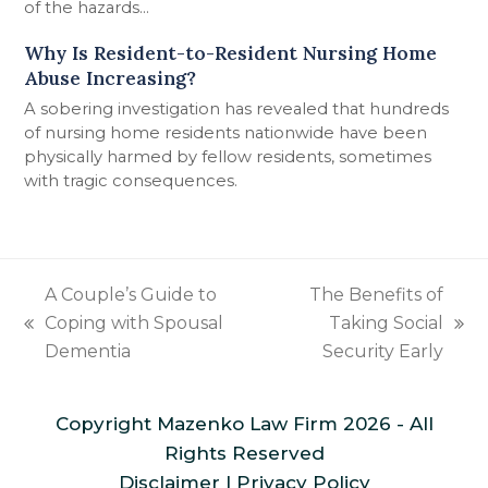
of the hazards...
Why Is Resident-to-Resident Nursing Home
Abuse Increasing?
A sobering investigation has revealed that hundreds
of nursing home residents nationwide have been
physically harmed by fellow residents, sometimes
with tragic consequences.
A Couple’s Guide to
The Benefits of
Coping with Spousal
Taking Social
previous
next
Dementia
Security Early
post:
post:
Copyright
Mazenko Law Firm
2026 - All
Rights Reserved
Disclaimer
|
Privacy Policy