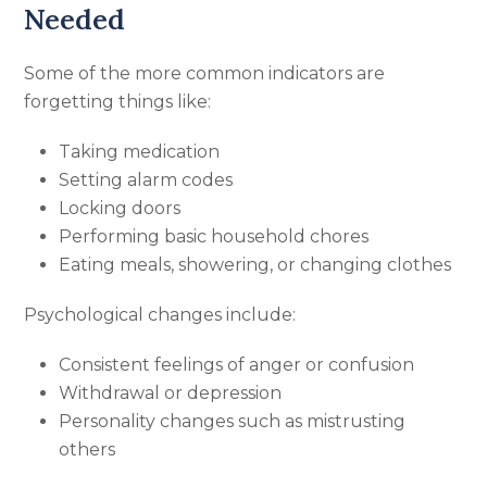
Needed
Some of the more common indicators are
forgetting things like:
Taking medication
Setting alarm codes
Locking doors
Performing basic household chores
Eating meals, showering, or changing clothes
Psychological changes include:
Consistent feelings of anger or confusion
Withdrawal or depression
Personality changes such as mistrusting
others