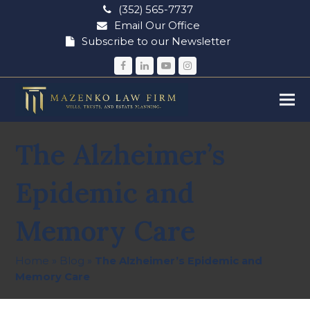
(352) 565-7737
Email Our Office
Subscribe to our Newsletter
Facebook
LinkedIn
YouTube
Instagram
The Alzheimer’s
Epidemic and
Memory Care
Home
»
Blog
»
The Alzheimer’s Epidemic and
Memory Care