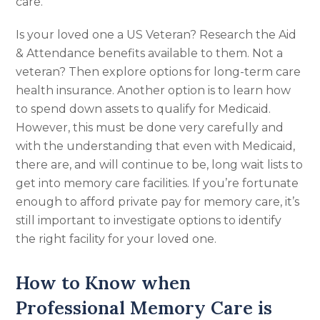
care.
Is your loved one a US Veteran? Research the Aid
& Attendance benefits available to them. Not a
veteran? Then explore options for long-term care
health insurance. Another option is to learn how
to spend down assets to qualify for Medicaid.
However, this must be done very carefully and
with the understanding that even with Medicaid,
there are, and will continue to be, long wait lists to
get into memory care facilities. If you’re fortunate
enough to afford private pay for memory care, it’s
still important to investigate options to identify
the right facility for your loved one.
How to Know when
Professional Memory Care is