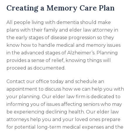
Creating a Memory Care Plan
All people living with dementia should make
plans with their family and elder law attorney in
the early stages of disease progression so they
know how to handle medical and memory issues
in the advanced stages of Alzheimer’s. Planning
provides a sense of relief, knowing things will
proceed as documented.
Contact our office today and schedule an
appointment to discuss how we can help you with
your planning. Our elder law firm is dedicated to
informing you of issues affecting seniors who may
be experiencing declining health. Our elder law
attorneys help you and your loved ones prepare
for potential long-term medical expenses and the