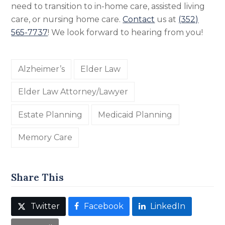
need to transition to in-home care, assisted living
care, or nursing home care.
Contact
us at
(352)
565-7737
! We look forward to hearing from you!
Alzheimer’s
Elder Law
Elder Law Attorney/Lawyer
Estate Planning
Medicaid Planning
Memory Care
Share This
Twitter
Facebook
LinkedIn