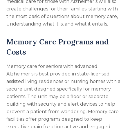
medical care for those with Alzheimer’s will also
create challenges for their families. starting with
the most basic of questions about memory care,
understanding what it is, and what it entails.
Memory Care Programs and
Costs
Memory care for seniors with advanced
Alzheimer’s is best provided in state-licensed
assisted living residences or nursing homes with a
secure unit designed specifically for memory
patients. The unit may be a floor or separate
building with security and alert devices to help
prevent a patient from wandering. Memory care
facilities offer programs designed to keep
executive brain function active and engaged