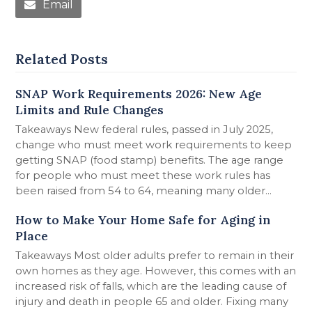
Email
Related Posts
SNAP Work Requirements 2026: New Age
Limits and Rule Changes
Takeaways New federal rules, passed in July 2025,
change who must meet work requirements to keep
getting SNAP (food stamp) benefits. The age range
for people who must meet these work rules has
been raised from 54 to 64, meaning many older...
How to Make Your Home Safe for Aging in
Place
Takeaways Most older adults prefer to remain in their
own homes as they age. However, this comes with an
increased risk of falls, which are the leading cause of
injury and death in people 65 and older. Fixing many