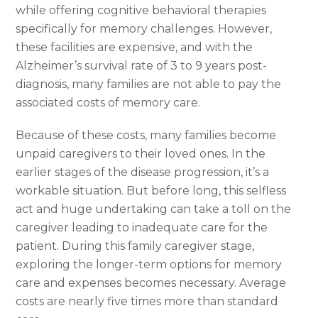
while offering cognitive behavioral therapies
specifically for memory challenges. However,
these facilities are expensive, and with the
Alzheimer’s survival rate of 3 to 9 years post-
diagnosis, many families are not able to pay the
associated costs of memory care.
Because of these costs, many families become
unpaid caregivers to their loved ones. In the
earlier stages of the disease progression, it’s a
workable situation. But before long, this selfless
act and huge undertaking can take a toll on the
caregiver leading to inadequate care for the
patient. During this family caregiver stage,
exploring the longer-term options for memory
care and expenses becomes necessary. Average
costs are nearly five times more than standard