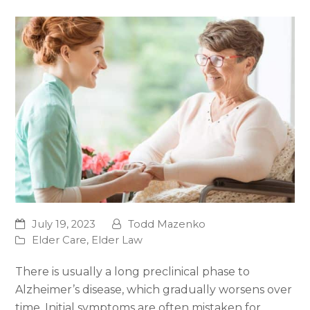
July 19, 2023
Todd Mazenko
Elder Care
,
Elder Law
There is usually a long preclinical phase to
Alzheimer’s disease, which gradually worsens over
time. Initial symptoms are often mistaken for