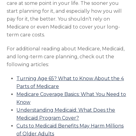
care at some point in your life. The sooner you
start planning for it, and especially how you will
pay for it, the better. You shouldn’t rely on
Medicare or even Medicaid to cover your long-
term care costs.
For additional reading about Medicare, Medicaid,
and long-term care planning, check out the
following articles:
Turning Age 65? What to Know About the 4
Parts of Medicare
Medicare Coverage Basics: What You Need to
Know
Understanding Medicaid: What Does the
Medicaid Program Cover?
Cuts to Medicaid Benefits May Harm Millions
of Older Adults