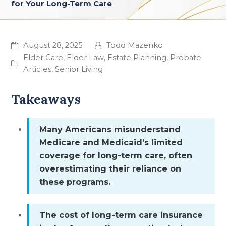
for Your Long-Term Care
August 28, 2025
Todd Mazenko
Elder Care
,
Elder Law
,
Estate Planning
,
Probate
Articles
,
Senior Living
Takeaways
Many Americans misunderstand
Medicare and Medicaid’s limited
coverage for long-term care, often
overestimating their reliance on
these programs.
The cost of long-term care insurance