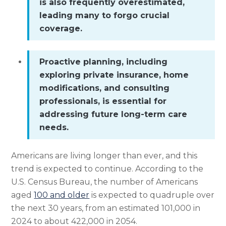
is also frequently overestimated,
leading many to forgo crucial
coverage.
Proactive planning, including
exploring private insurance, home
modifications, and consulting
professionals, is essential for
addressing future long-term care
needs.
Americans are living longer than ever, and this
trend is expected to continue. According to the
U.S. Census Bureau, the number of Americans
aged
100 and older
is expected to quadruple over
the next 30 years, from an estimated 101,000 in
2024 to about 422,000 in 2054.