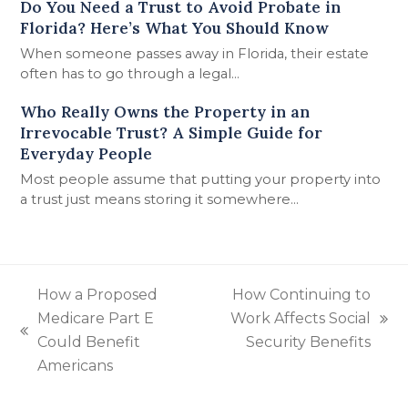
Do You Need a Trust to Avoid Probate in
Florida? Here’s What You Should Know
When someone passes away in Florida, their estate
often has to go through a legal…
Who Really Owns the Property in an
Irrevocable Trust? A Simple Guide for
Everyday People
Most people assume that putting your property into
a trust just means storing it somewhere…
How a Proposed
How Continuing to
Medicare Part E
Work Affects Social
next
previous
Could Benefit
Security Benefits
post:
post:
Americans