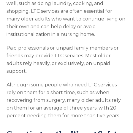
well, such as doing laundry, cooking, and
shopping. LTC services are often essential for
many older adults who want to continue living on
their own and can help delay or avoid
institutionalization in a nursing home.
Paid professionals or unpaid family members or
friends may provide LTC services. Most older
adults rely heavily, or exclusively, on unpaid
support.
Although some people who need LTC services
rely on them for a short time, such as when
recovering from surgery, many older adults rely
on them for an average of three years, with 20
percent needing them for more than five years.