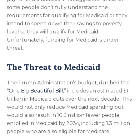
some people don’t fully understand the
requirements for qualifying for Medicaid or they
intend to spend down their savings to poverty
level so they will qualify for Medicaid.
Unfortunately, funding for Medicaid is under
threat.
The Threat to Medicaid
The Trump Administration’s budget, dubbed the
“
One Big Beautiful Bill
,” includes an estimated $1
trillion in Medicaid cuts over the next decade. This
would not only reduce Medicaid spending but
would also result in 10.3 million fewer people
enrolled in Medicaid by 2034, including 1.3 million
people who are also eligible for Medicare.