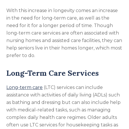
With this increase in longevity comes an increase
in the need for long-term care, as well as the
need for it for a longer period of time. Though
long-term care services are often associated with
nursing homes and assisted care facilities, they can
help seniors live in their homes longer, which most
prefer to do.
Long-Term Care Services
Long-term care
(LTC) services can include
assistance with activities of daily living (ADLs) such
as bathing and dressing but can also include help
with medical-related tasks, such as managing
complex daily health care regimes. Older adults
often use LTC services for housekeeping tasks as