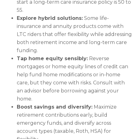
start a long-term care insurance policy is 50 to
55.
Explore hybrid solutions:
Some life-
insurance and annuity products come with
LTC riders that offer flexibility while addressing
both retirement income and long-term care
funding.
Tap home equity sensibly:
Reverse
mortgages or home equity lines of credit can
help fund home modifications or in-home
care, but they come with risks. Consult with
an advisor before borrowing against your
home.
Boost savings and diversify:
Maximize
retirement contributions early, build
emergency funds, and diversify across
account types (taxable, Roth, HSA) for