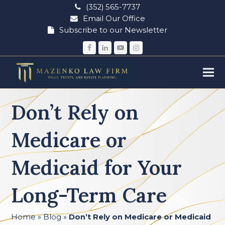
(352) 565-7737
Email Our Office
Subscribe to our Newsletter
Facebook
LinkedIn
YouTube
Instagram
Don’t Rely on
Medicare or
Medicaid for Your
Long-Term Care
Home
»
Blog
»
Don’t Rely on Medicare or Medicaid