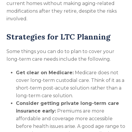
current homes without making aging-related
modifications after they retire, despite the risks
involved.
Strategies for LTC Planning
Some things you can do to plan to cover your
long-term care needs include the following.
Get clear on Medicare:
Medicare does not
cover long-term custodial care. Think of it as a
short-term post-acute solution rather than a
long-term care solution.
Consider getting private long-term care
insurance early:
Premiums are more
affordable and coverage more accessible
before health issues arise. A good age range to