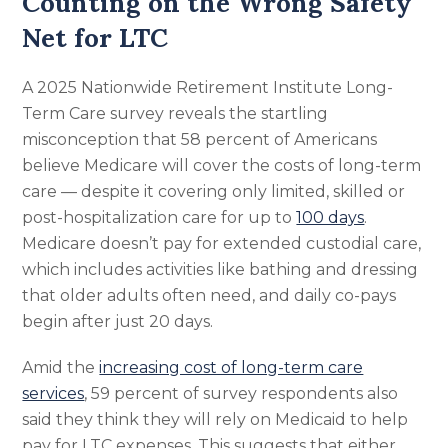
Counting on the Wrong Safety
Net for LTC
A 2025 Nationwide Retirement Institute Long-
Term Care survey reveals the startling
misconception that 58 percent of Americans
believe Medicare will cover the costs of long-term
care — despite it covering only limited, skilled or
post-hospitalization care for up to
100 days
.
Medicare doesn’t pay for extended custodial care,
which includes activities like bathing and dressing
that older adults often need, and daily co-pays
begin after just 20 days.
Amid the
increasing cost of long-term care
services
, 59 percent of survey respondents also
said they think they will rely on Medicaid to help
pay for LTC expenses. This suggests that either