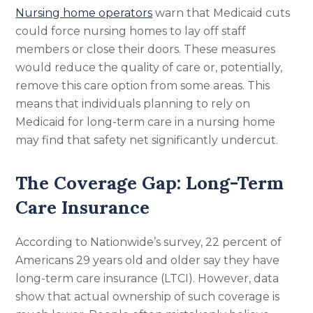
Nursing home operators
warn that Medicaid cuts
could force nursing homes to lay off staff
members or close their doors. These measures
would reduce the quality of care or, potentially,
remove this care option from some areas. This
means that individuals planning to rely on
Medicaid for long-term care in a nursing home
may find that safety net significantly undercut.
The Coverage Gap: Long-Term
Care Insurance
According to Nationwide’s survey, 22 percent of
Americans 29 years old and older say they have
long-term care insurance (LTCI). However, data
show that actual ownership of such coverage is