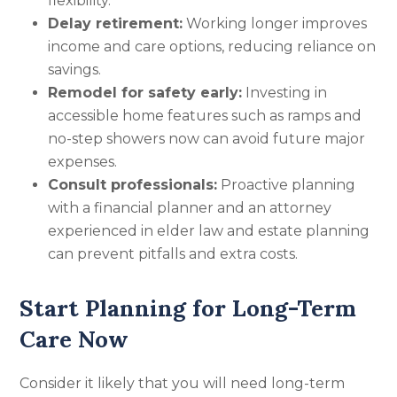
flexibility.
Delay retirement:
Working longer improves
income and care options, reducing reliance on
savings.
Remodel for safety early:
Investing in
accessible home features such as ramps and
no-step showers now can avoid future major
expenses.
Consult professionals:
Proactive planning
with a financial planner and an attorney
experienced in elder law and estate planning
can prevent pitfalls and extra costs.
Start Planning for Long-Term
Care Now
Consider it likely that you will need long-term