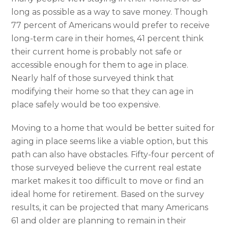
long as possible as a way to save money. Though
77 percent of Americans would prefer to receive
long-term care in their homes, 41 percent think
their current home is probably not safe or
accessible enough for them to age in place.
Nearly half of those surveyed think that
modifying their home so that they can age in
place safely would be too expensive.
Moving to a home that would be better suited for
aging in place seems like a viable option, but this
path can also have obstacles. Fifty-four percent of
those surveyed believe the current real estate
market makes it too difficult to move or find an
ideal home for retirement. Based on the survey
results, it can be projected that many Americans
61 and older are planning to remain in their