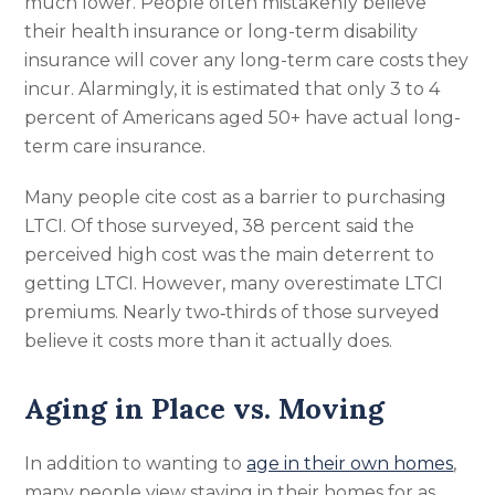
much lower. People often mistakenly believe
their health insurance or long-term disability
insurance will cover any long-term care costs they
incur. Alarmingly, it is estimated that only 3 to 4
percent of Americans aged 50+ have actual long-
term care insurance.
Many people cite cost as a barrier to purchasing
LTCI. Of those surveyed, 38 percent said the
perceived high cost was the main deterrent to
getting LTCI. However, many overestimate LTCI
premiums. Nearly two‑thirds of those surveyed
believe it costs more than it actually does.
Aging in Place vs. Moving
In addition to wanting to
age in their own homes
,
many people view staying in their homes for as