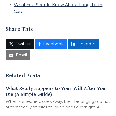
What You Should Know About Long-Term
Care
Share This
Twitter
Facebook
LinkedIn
Email
Related Posts
What Really Happens to Your Will After You
Die (A Simple Guide)
When someone passes away, their belongings do not
automatically transfer to loved ones overnight. A…