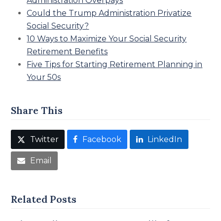
Administration Overpays
Could the Trump Administration Privatize
Social Security?
10 Ways to Maximize Your Social Security
Retirement Benefits
Five Tips for Starting Retirement Planning in
Your 50s
Share This
Twitter
Facebook
LinkedIn
Email
Related Posts