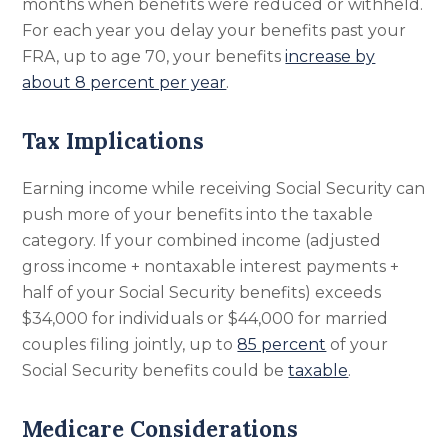
months when benefits were reduced or withheld.
For each year you delay your benefits past your
FRA, up to age 70, your benefits
increase by
about 8 percent per year
.
Tax Implications
Earning income while receiving Social Security can
push more of your benefits into the taxable
category. If your combined income (adjusted
gross income + nontaxable interest payments +
half of your Social Security benefits) exceeds
$34,000 for individuals or $44,000 for married
couples filing jointly, up to
85 percent
of your
Social Security benefits could be
taxable
.
Medicare Considerations