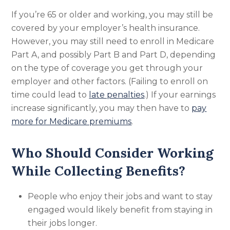
If you’re 65 or older and working, you may still be
covered by your employer’s health insurance.
However, you may still need to enroll in Medicare
Part A, and possibly Part B and Part D, depending
on the type of coverage you get through your
employer and other factors. (Failing to enroll on
time could lead to
late penalties
.) If your earnings
increase significantly, you may then have to
pay
more for Medicare premiums
.
Who Should Consider Working
While Collecting Benefits?
People who enjoy their jobs and want to stay
engaged would likely benefit from staying in
their jobs longer.