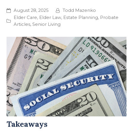
August 28, 2025
Todd Mazenko
Elder Care
,
Elder Law
,
Estate Planning
,
Probate
Articles
,
Senior Living
Takeaways