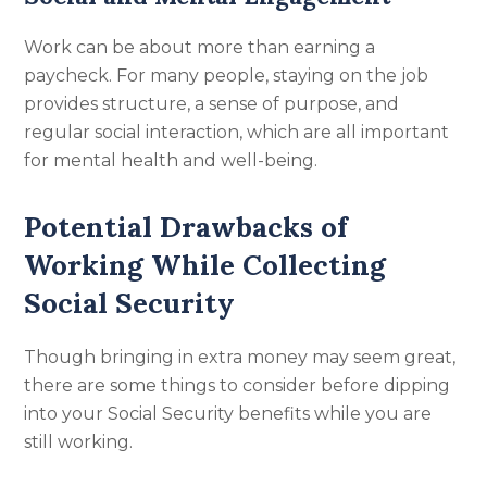
Work can be about more than earning a
paycheck. For many people, staying on the job
provides structure, a sense of purpose, and
regular social interaction, which are all important
for mental health and well-being.
Potential Drawbacks of
Working While Collecting
Social Security
Though bringing in extra money may seem great,
there are some things to consider before dipping
into your Social Security benefits while you are
still working.