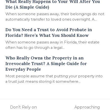
What Really Happens to Your Will After You
Die (A Simple Guide)
When someone passes away, their belongings do not
automatically transfer to loved ones overnight. A…
Do You Need a Trust to Avoid Probate in
Florida? Here’s What You Should Know
When someone passes away in Florida, their estate
often has to go through a legal…
Who Really Owns the Property in an
Irrevocable Trust? A Simple Guide for
Everyday People
Most people assume that putting your property into
a trust just means storing it somewhere…
Don’t Rely on
Approaching