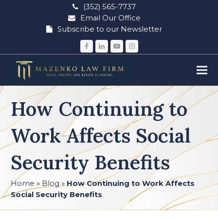
(352) 565-7737
Email Our Office
Subscribe to our Newsletter
Facebook
LinkedIn
YouTube
Instagram
How Continuing to
Work Affects Social
Security Benefits
Home
»
Blog
»
How Continuing to Work Affects
Social Security Benefits