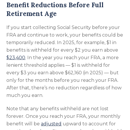
Benefit Reductions Before Full
Retirement Age
If you start collecting Social Security before your
FRA and continue to work, your benefits could be
temporarily reduced. In 2025, for example, $1 in
benefits is withheld for every $2 you earn above
$23,400
. In the year you reach your FRA, a more
lenient threshold applies — $1 is withheld for
every $3 you earn above $62,160 (in 2025) — but
only for the months before you reach your FRA.
After that, there’s no reduction regardless of how
much you earn.
Note that any benefits withheld are not lost
forever. Once you reach your FRA, your monthly
benefit will be
adjusted
upward to account for