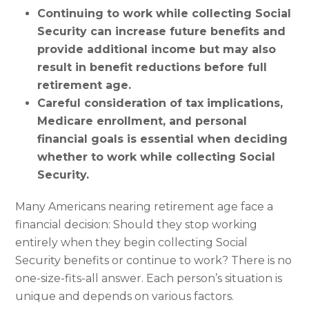
Continuing to work while collecting Social
Security can increase future benefits and
provide additional income but may also
result in benefit reductions before full
retirement age.
Careful consideration of tax implications,
Medicare enrollment, and personal
financial goals is essential when deciding
whether to work while collecting Social
Security.
Many Americans nearing retirement age face a
financial decision: Should they stop working
entirely when they begin collecting Social
Security benefits or continue to work? There is no
one-size-fits-all answer. Each person’s situation is
unique and depends on various factors.