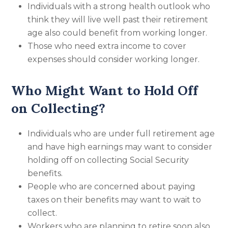
Individuals with a strong health outlook who
think they will live well past their retirement
age also could benefit from working longer.
Those who need extra income to cover
expenses should consider working longer.
Who Might Want to Hold Off
on Collecting?
Individuals who are under full retirement age
and have high earnings may want to consider
holding off on collecting Social Security
benefits.
People who are concerned about paying
taxes on their benefits may want to wait to
collect.
Workers who are planning to retire soon also