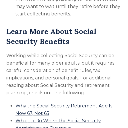
may want to wait until they retire before they
start collecting benefits.
Learn More About Social
Security Benefits
Working while collecting Social Security can be
beneficial for many older adults, but it requires
careful consideration of benefit rules, tax
implications, and personal goals. For additional
reading about Social Security and retirement
planning, check out the following:
Why the Social Security Retirement Age Is
Now 67, Not 65
What to Do When the Social Security