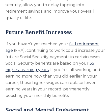
security, allow you to delay tapping into
retirement savings, and improve your overall
quality of life.
Future Benefit Increases
If you haven’t yet reached your
full retirement
age
(FRA), continuing to work could increase your
future Social Security payments in certain cases.
Social Security benefits are based on your
35
highest-earning years
. If you’re still working and
earning more now than you did earlier in your
career, those higher wages can replace lower-
earning years in your record, permanently
boosting your monthly benefits.
Social and Mental Engagement