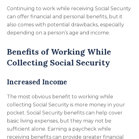
Continuing to work while receiving Social Security
can offer financial and personal benefits, but it
also comes with potential drawbacks, especially
depending on a person’s age and income.
Benefits of Working While
Collecting Social Security
Increased Income
The most obvious benefit to working while
collecting Social Security is more money in your
pocket. Social Security benefits can help cover
basic living expenses, but they may not be
sufficient alone. Earning a paycheck while
receiving benefits can provide greater financial