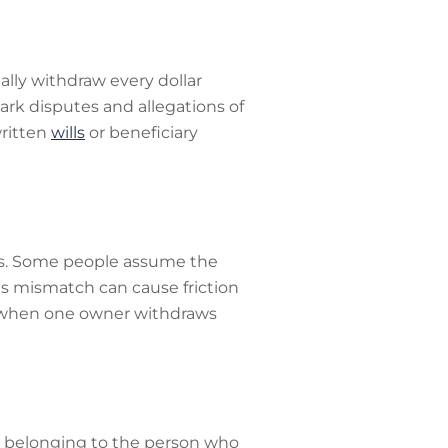
ally withdraw every dollar
ark disputes and allegations of
written
wills
or beneficiary
tes. Some people assume the
This mismatch can cause friction
s when one owner withdraws
 as belonging to the person who