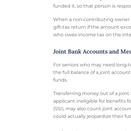
funded it, so that person is respo
When a non‑contributing owner wit
gift‑tax return if the amount ex
who owes income tax on the inte
Joint Bank Accounts and Me
For seniors who may need long‑t
the full balance of a joint accou
funds.
Transferring money out of a join
applicant ineligible for benefits
(SSI), may also count joint accoun
could actually jeopardize their fu