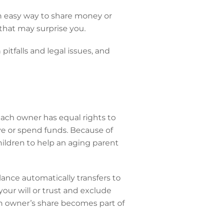
an easy way to share money or
 that may surprise you.
itfalls and legal issues, and
ch owner has equal rights to
e or spend funds. Because of
hildren to help an aging parent
lance automatically transfers to
our will or trust and exclude
ch owner’s share becomes part of