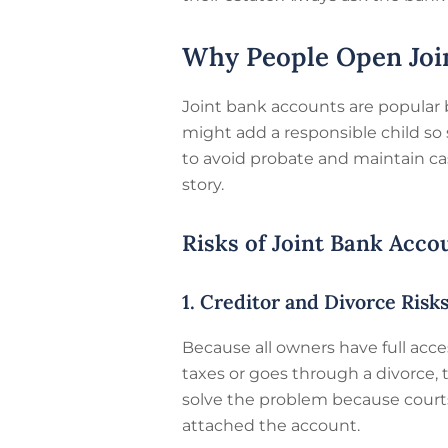
Why People Open Joi
Joint bank accounts are popular
might add a responsible child so
to avoid probate and maintain cas
story.
Risks of Joint Bank Acco
1. Creditor and Divorce Risk
Because all owners have full acces
taxes or goes through a divorce,
solve the problem because courts m
attached the account.