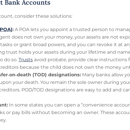
int Bank Accounts
ount, consider these solutions:
(POA)
:
A POA lets you appoint a trusted person to mana
gent does not own your money, your assets are not expos
c tasks or grant broad powers, and you can revoke it at an
ing trust holds your assets during your lifetime and na
o do so.
Trusts
avoid probate, provide clear instructions f
 creditors because the child does not own the money until 
sfer‑on‑death (TOD) designations:
Many banks allow you
upon your death. You remain the sole owner during your 
 creditors. POD/TOD designations are easy to add and 
nt:
In some states you can open a “convenience account”
ks or pay bills without becoming an owner. These accoun
ey.