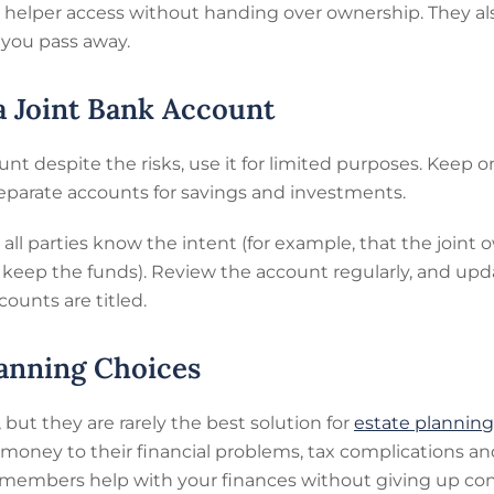
 a helper access without handing over ownership. They al
 you pass away.
 a Joint Bank Account
ount despite the risks, use it for limited purposes. Keep
eparate accounts for savings and investments.
all parties know the intent (for example, that the joint
o keep the funds). Review the account regularly, and up
ounts are titled.
anning Choices
ut they are rarely the best solution for
estate planning 
money to their financial problems, tax complications an
y members help with your finances without giving up con