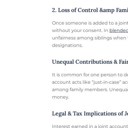
2. Loss of Control &amp Fam
Once someone is added to a joint 
without your consent. In
blended
unfairness among siblings when th
designations.
Unequal Contributions & Fai
It is common for one person to d
account acts like “just‑in‑case” a
among family members. Unequal c
money.
Legal & Tax Implications of 
Interest earned in a joint accoun