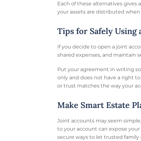
Each of these alternatives gives
your assets are distributed when
Tips for Safely Using
If you decide to open a joint acc
shared expenses, and maintain s
Put your agreement in writing so 
only and does not have a right t
or trust matches the way your acc
Make Smart Estate Pl
Joint accounts may seem simple, b
to your account can expose your 
secure ways to let trusted famil