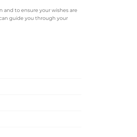
on and to ensure your wishes are
can guide you through your