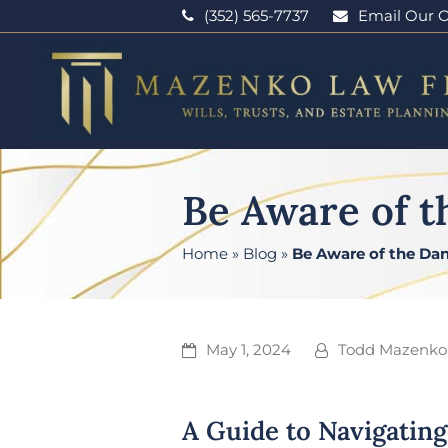
(352) 565-7737
Email Our O
Be Aware of t
Home
»
Blog
»
Be Aware of the Dan
May 1, 2024
Todd Mazenko
A Guide to Navigating