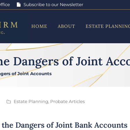
ffice
Subscribe to our Newsletter
HOME
ABOUT
ESTATE PLANNIN
he Dangers of Joint Acc
gers of Joint Accounts
Estate Planning
,
Probate Articles
 the Dangers of Joint Bank Accounts