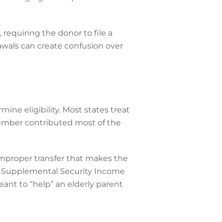
requiring the donor to file a
awals can create confusion over
mine eligibility. Most states treat
 member contributed most of the
improper transfer that makes the
 as Supplemental Security Income
eant to “help” an elderly parent