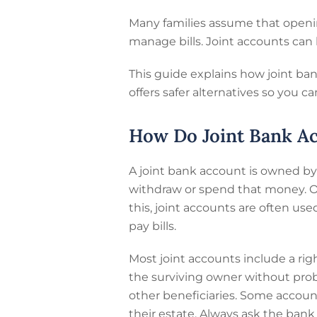
Many families assume that openin
manage bills. Joint accounts can 
This guide explains how joint ban
offers safer alternatives so you 
How Do Joint Bank A
A joint bank account is owned b
withdraw or spend that money. O
this, joint accounts are often us
pay bills.
Most joint accounts include a rig
the surviving owner without proba
other beneficiaries. Some accoun
their estate. Always ask the bank 