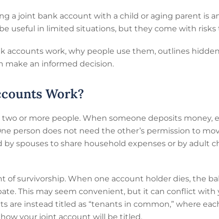
g a joint bank account with a child or aging parent is 
be useful in limited situations, but they come with risks
k accounts work, why people use them, outlines hidden p
can make an informed decision.
ccounts Work?
y two or more people. When someone deposits money, ea
ne person does not need the other’s permission to mov
ed by spouses to share household expenses or by adult c
ht of survivorship. When one account holder dies, the ba
te. This may seem convenient, but it can conflict with y
ts are instead titled as “tenants in common,” where ea
how your joint account will be titled.