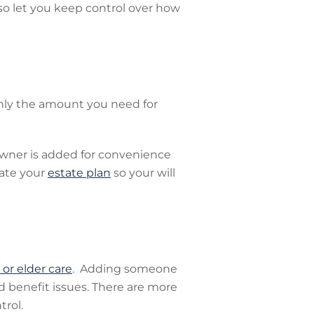
so let you keep control over how
 only the amount you need for
 owner is added for convenience
date your
estate plan
so your will
or elder care
. Adding someone
d benefit issues. There are more
trol.