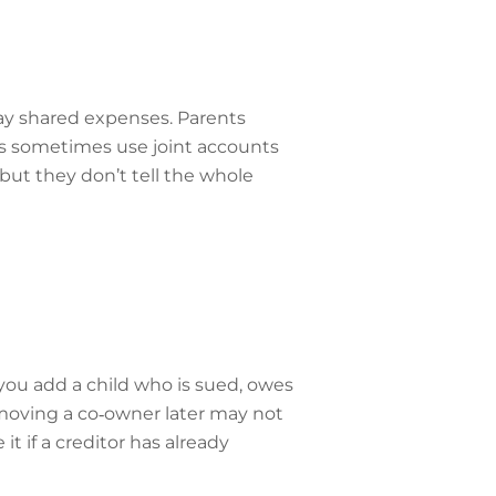
ay shared expenses. Parents
es sometimes use joint accounts
but they don’t tell the whole
f you add a child who is sued, owes
emoving a co‑owner later may not
t if a creditor has already