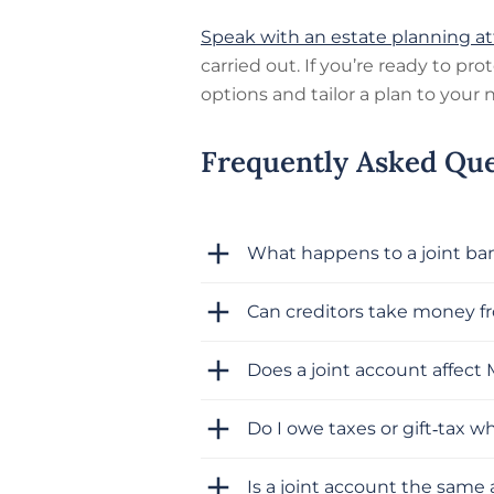
Speak with an estate planning a
carried out. If you’re ready to pr
options and tailor a plan to your 
Frequently Asked Que
What happens to a joint b
Can creditors take money fr
Does a joint account affect 
Do I owe taxes or gift‑tax w
Is a joint account the same 