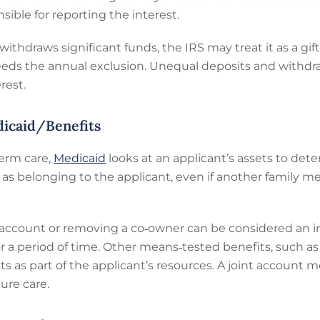
nsible for reporting the interest.
hdraws significant funds, the IRS may treat it as a gift, 
ceeds the annual exclusion. Unequal deposits and withdr
rest.
dicaid/Benefits
erm care,
Medicaid
looks at an applicant’s assets to deter
nt as belonging to the applicant, even if another family
t account or removing a co‑owner can be considered an 
 for a period of time. Other means‑tested benefits, such
ts as part of the applicant’s resources. A joint account m
ture care.