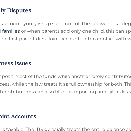
ily Disputes
account, you give up sole control. The co‑owner can leg
 families
or when parents add only one child, this can sp
e first parent dies. Joint accounts often conflict with 
rness Issues
eposit most of the funds while another rarely contribu
ccess, while the law treats it as full ownership for both. 
ontributions can also blur tax reporting and gift rule
Joint Accounts
t is taxable. The IRS generally treats the entire balance