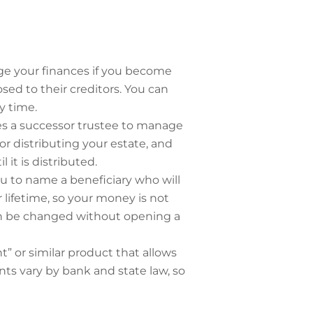
ge your finances if you become
ed to their creditors. You can
y time.
mes a successor trustee to manage
or distributing your estate, and
it is distributed.
 to name a beneficiary who will
lifetime, so your money is not
can be changed without opening a
 or similar product that allows
ts vary by bank and state law, so