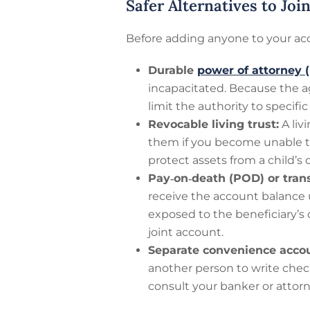
Safer Alternatives to Jo
Before adding anyone to your acc
Durable
power of attorney 
incapacitated. Because the a
limit the authority to specifi
Revocable living trust:
A liv
them if you become unable t
protect assets from a child’s
Pay‑on‑death (POD) or tran
receive the account balance 
exposed to the beneficiary’s
joint account.
Separate convenience accou
another person to write chec
consult your banker or attorn