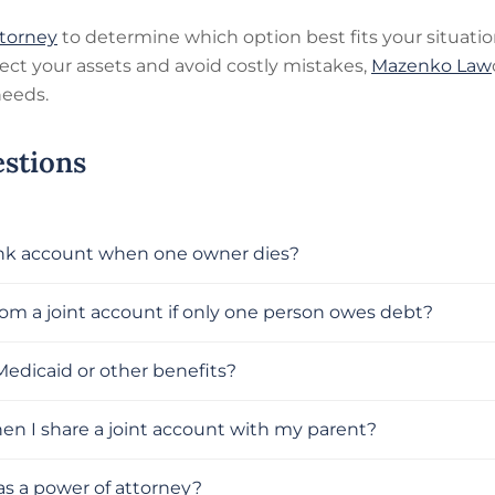
ttorney
to determine which option best fits your situati
otect your assets and avoid costly mistakes,
Mazenko Law
needs.
stions
ank account when one owner dies?
om a joint account if only one person owes debt?
Medicaid or other benefits?
hen I share a joint account with my parent?
as a power of attorney?