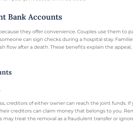
nt Bank Accounts
 because they offer convenience. Couples use them to p
 someone can sign checks during a hospital stay. Famili
h flow after a death. These benefits explain the appeal, 
unts
s
s, creditors of either owner can reach the joint funds. I
 their creditors can claim money that belongs to you. R
ay treat the removal as a fraudulent transfer or ignore i