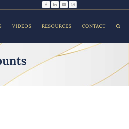
Facebook
LinkedIn
YouTube
Instagram
G
VIDEOS
RESOURCES
CONTACT
ounts