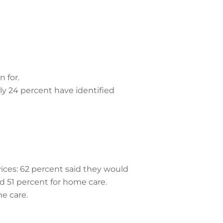
n for.
ly 24 percent have identified
ices: 62 percent said they would
d 51 percent for home care.
e care.