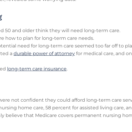
g
d 50 and older think they will need long-term care.
re how to plan for long-term care needs.
tential need for long-term care seemed too far off to pla
ated a
durable power of attorney
for medical care, and on
sed
long-term care insurance
.
ere not confident they could afford long-term care serv
rsing home care, 58 percent for assisted living care, an
nly believe that Medicare covers permanent nursing hom