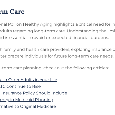
erm Care
onal Poll on Healthy Aging highlights a critical need for
dults regarding long-term care. Understanding the limi
aid is essential to avoid unexpected financial burdens.
th family and health care providers, exploring insuranc
ter prepare individuals for future long-term care needs.
-term care planning, check out the following articles:
th Older Adults in Your Life
LTC Continue to Rise
Insurance Policy Should Include
orney in Medicaid Planning
native to Original Medicare