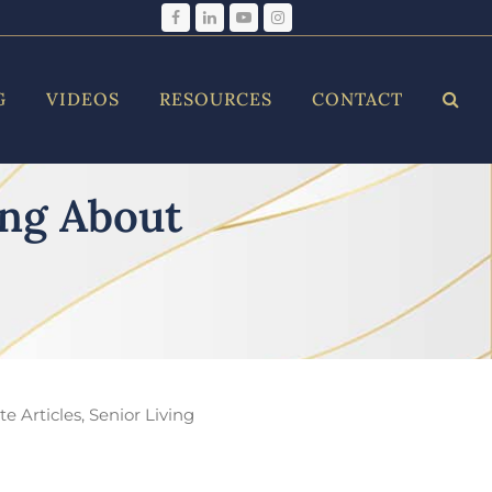
Facebook
LinkedIn
YouTube
Instagram
G
VIDEOS
RESOURCES
CONTACT
ing About
e Articles
,
Senior Living