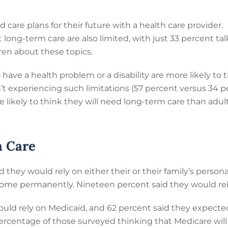
 care plans for their future with a health care provider.
 long-term care are also limited, with just 33 percent ta
ren about these topics.
 have a health problem or a disability are more likely to
’t experiencing such limitations (57 percent versus 34 p
e likely to think they will need long-term care than adu
m Care
d they would rely on either their or their family’s persona
ome permanently. Nineteen percent said they would rel
uld rely on Medicaid, and 62 percent said they expected
ercentage of those surveyed thinking that Medicare will