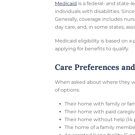
Medicaid
is a federal- and state
individuals with disabilities. Si
Generally, coverage includes nur
day care, and, in some states, assis
Medicaid eligibility is based on 
applying for benefits to qualify.
Care Preferences an
When asked about where they woul
of options:
Their home with family or fam
Their home with paid caregive
Their home without help (14 
The home of a family member 