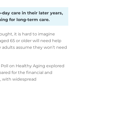
day care in their later years,
ing for long-term care.
ught, it is hard to imagine
ged 65 or older will need help
any adults assume they won’t need
l Poll on Healthy Aging explored
ared for the financial and
ing, with widespread