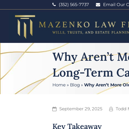
(352) 565-7737
Email Our O
Why Aren’t M
Long-Term Ca
Home
»
Blog
»
Why Aren’t More Ol
September 29, 2025
Todd 
Key Takeaway