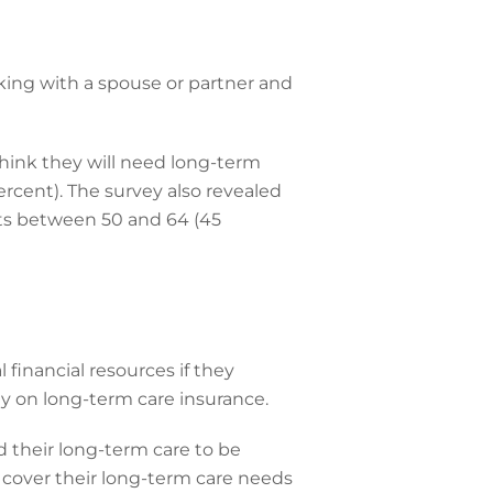
lking with a spouse or partner and
 think they will need long-term
ercent). The survey also revealed
lts between 50 and 64 (45
l financial resources if they
y on long-term care insurance.
 their long-term care to be
 cover their long-term care needs