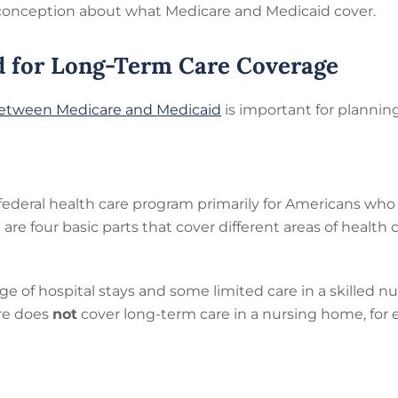
conception about what Medicare and Medicaid cover.
d for Long-Term Care Coverage
between Medicare and Medicaid
is important for planning
 federal health care program primarily for Americans who 
e are four basic parts that cover different areas of health
e of hospital stays and some limited care in a skilled nur
re does
not
cover long-term care in a nursing home, for