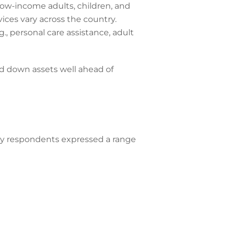
low-income adults, children, and
vices vary across the country.
, personal care assistance, adult
nd down assets well ahead of
vey respondents expressed a range