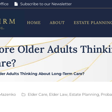
ffice
Subscribe to our Newsletter
HOME
ABOUT
ESTATE PLANNIN
ore Older Adults Think
re?
der Adults Thinking About Long-Term Care?
Mazenko
Elder Care
,
Elder Law
,
Estate Planning
,
Probat