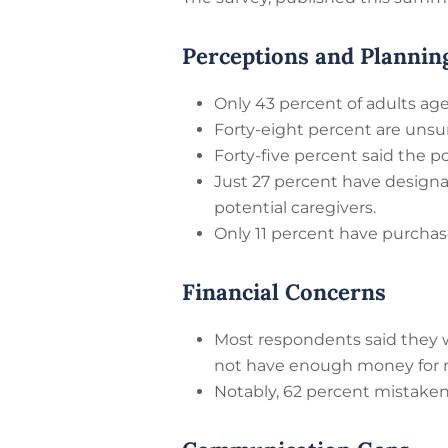
Perceptions and Plannin
Only 43 percent of adults age
Forty-eight percent are unsu
Forty-five percent said the po
Just 27 percent have design
potential caregivers.
Only 11 percent have purcha
Financial Concerns
Most respondents said they w
not have enough money for nu
Notably, 62 percent mistake