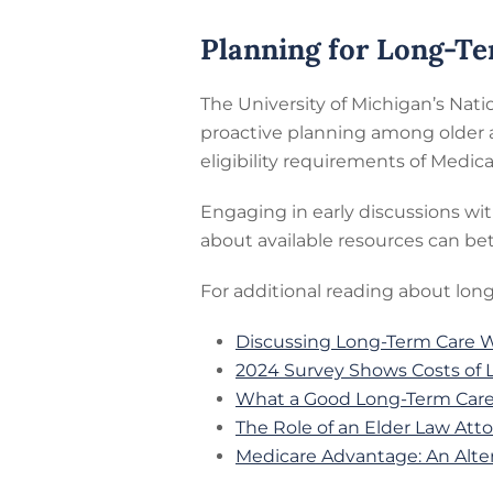
Planning for Long-T
The University of Michigan’s Nati
proactive planning among older a
eligibility requirements of Medic
Engaging in early discussions wi
about available resources can bet
For additional reading about long
Discussing Long-Term Care Wi
2024 Survey Shows Costs of 
What a Good Long-Term Care 
The Role of an Elder Law Att
Medicare Advantage: An Alter