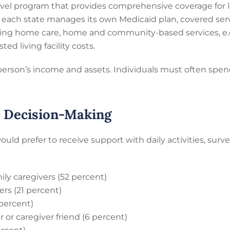
-level program that provides comprehensive coverage for 
nce each state manages its own Medicaid plan, covered ser
sing home care, home and community-based services, e.g.
ted living facility costs.
a person’s income and assets. Individuals must often spe
d Decision-Making
d prefer to receive support with daily activities, sur
ily caregivers (52 percent)
rs (21 percent)
percent)
or caregiver friend (6 percent)