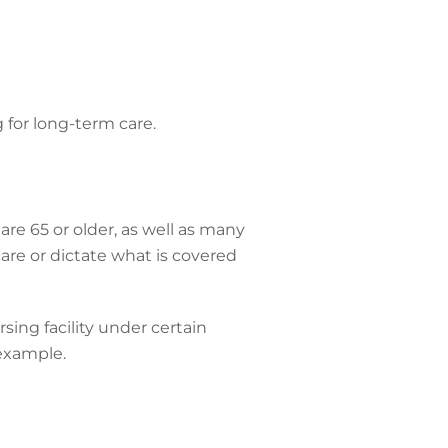
 for long-term care.
are 65 or older, as well as many
 care or dictate what is covered
sing facility under certain
 example.