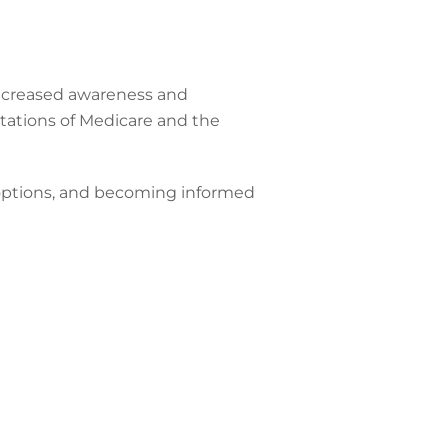
 increased awareness and
tations of Medicare and the
e options, and becoming informed