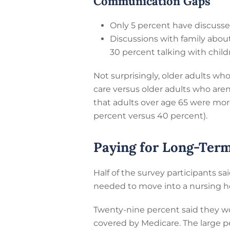
Communication Gaps
Only 5 percent have discussed
Discussions with family about
30 percent talking with child
Not surprisingly, older adults who
care versus older adults who aren
that adults over age 65 were mor
percent versus 40 percent).
Paying for Long-Ter
Half of the survey participants sai
needed to move into a nursing h
Twenty-nine percent said they wo
covered by Medicare. The large p