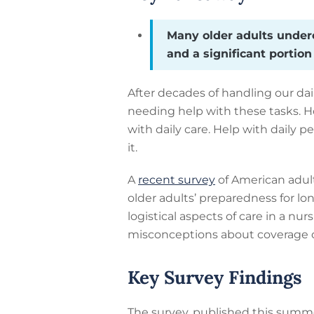
Many older adults underes
and a significant portio
After decades of handling our da
needing help with these tasks. 
with daily care. Help with daily 
it.
A
recent survey
of American adult
older adults’ preparedness for lo
logistical aspects of care in a nur
misconceptions about coverage o
Key Survey Findings
The survey, published this summ