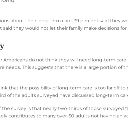
ercent)
s about their long-term care, 39 percent said they wou
t said they would not let their family make decisions for
ey
r Americans do not think they will need long-term car
e needs. This suggests that there is a large portion of t
ink that the possibility of long-term care is too far off t
third of the adults surveyed have discussed long-term car
 the survey is that nearly two-thirds of those surveyed t
likely contributes to many over-50 adults not having an a