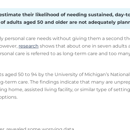
timate their likelihood of needing sustained, day-to-
n of adults aged 50 and older are not adequately plann
ily personal care needs without giving them a second tho
However,
research
shows that about one in seven adults a
personal care is referred to as long-term care and too m
s aged 50 to 94 by the University of Michigan’s Nationa
ng-term care. The findings indicate that many are unprep
sing home, assisted living facility, or similar type of sett
ptions.
er, revealed some worrying data.