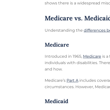
shows there is a widespread mis
Medicare vs. Medicai
Understanding the
differences 
Medicare
Introduced in 1965,
Medicare
is a
individuals with disabilities. Ther
and how.
Medicare’s
Part A
includes coverag
circumstances. However, Medica
Medicaid