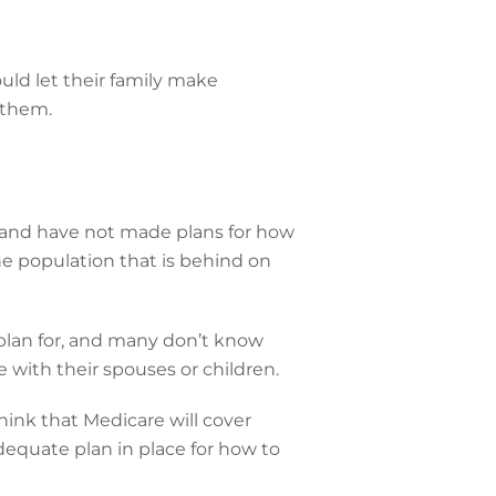
ld let their family make
 them.
e and have not made plans for how
he population that is behind on
o plan for, and many don’t know
e with their spouses or children.
hink that Medicare will cover
dequate plan in place for how to