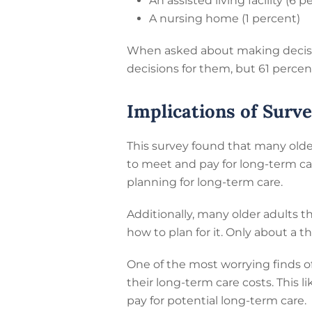
An assisted living facility (6 p
A nursing home (1 percent)
When asked about making decision
decisions for them, but 61 percen
Implications of Surv
This survey found that many olde
to meet and pay for long-term car
planning for long-term care.
Additionally, many older adults th
how to plan for it. Only about a 
One of the most worrying finds of
their long-term care costs. This 
pay for potential long-term care.