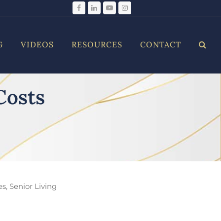
Facebook
LinkedIn
YouTube
Instagram
G
VIDEOS
RESOURCES
CONTACT
Costs
es
,
Senior Living