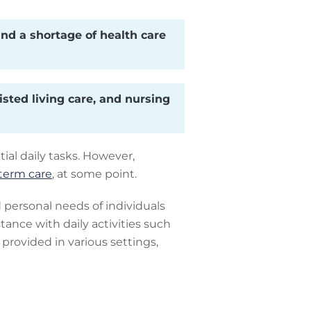
nd a shortage of health care
isted living care, and nursing
ial daily tasks. However,
term care
, at some point.
personal needs of individuals
tance with daily activities such
 provided in various settings,