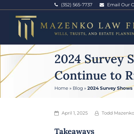
(352) 565-7737
Email Our O
2024 Survey 
Continue to R
Home
»
Blog
»
2024 Survey Shows 
April 1, 2025
Todd Mazenk
Takeaways