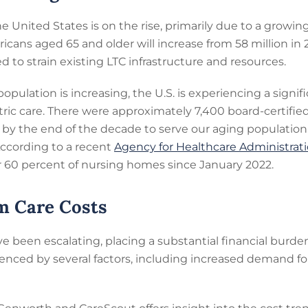
e United States is on the rise, primarily due to a growin
cans aged 65 and older will increase from 58 million in 
d to strain existing LTC infrastructure and resources.
pulation is increasing, the U.S. is experiencing a signif
atric care. There were approximately 7,400 board-certifie
by the end of the decade to serve our aging population
 According to a recent
Agency for Healthcare Administrat
60 percent of nursing homes since January 2022.
m Care Costs
e been escalating, placing a substantial financial burden
uenced by several factors, including increased demand for