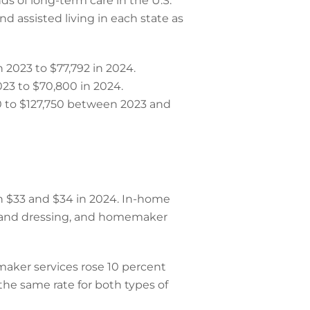
s of long-term care in the U.S.
d assisted living in each state as
 2023 to $77,792 in 2024.
023 to $70,800 in 2024.
0 to $127,750 between 2023 and
n $33 and $34 in 2024. In-home
g and dressing, and homemaker
maker services rose 10 percent
he same rate for both types of