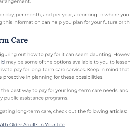
g arrangement.
er day, per month, and per year, according to where you
 this information can help you plan for your future or th
erm Care
figuring out how to pay for it can seem daunting. Howeve
id
may be some of the options available to you to lessen
 private pay for long-term care services. Keep in mind t
proactive in planning for these possibilities.
d the best way to pay for your long-term care needs, a
any public assistance programs.
gating long-term care, check out the following articles:
th Older Adults in Your Life