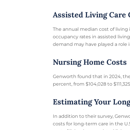
Assisted Living Care 
The annual median cost of living 
occupancy rates in assisted livin
demand may have played a role in
Nursing Home Costs
Genworth found that in 2024, the 
percent, from $104,028 to $111,32
Estimating Your Lon
In addition to their survey, Genw
costs for long-term care in the U