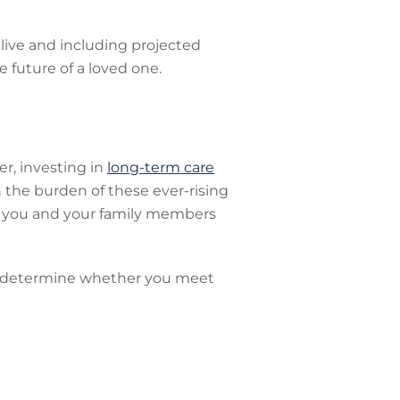
 live and including projected
e future of a loved one.
r, investing in
long-term care
 the burden of these ever-rising
hat you and your family members
nd determine whether you meet