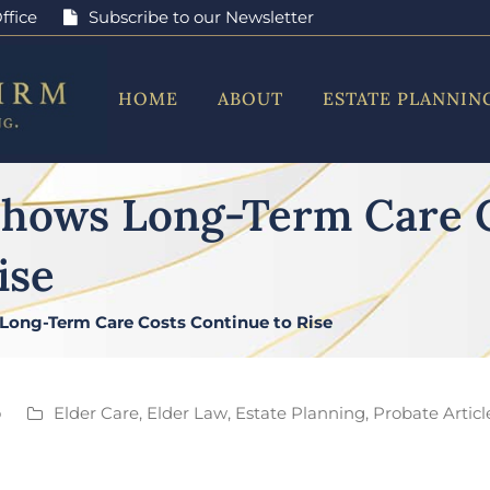
ffice
Subscribe to our Newsletter
HOME
ABOUT
ESTATE PLANNIN
Shows Long-Term Care 
ise
Long-Term Care Costs Continue to Rise
o
Elder Care
,
Elder Law
,
Estate Planning
,
Probate Articl