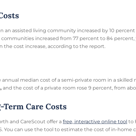
Costs
in an assisted living community increased by 10 percent 
g communities increased from 77 percent to 84 percent, y
 the cost increase, according to the report.
annual median cost of a semi-private room in a skilled nu
5
,
and the cost of a private room rose 9 percent, from abo
g-Term Care Costs
orth and CareScout offer a
free, interactive online tool
to 
.S. You can use the tool to estimate the cost of in-home