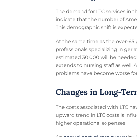
The demand for LTC services in th
indicate that the number of Ameri
This demographic shift is expecte
At the same time as the over-65 po
professionals specializing in geri
estimated 30,000 will be needed 
extends to nursing staff as well.
problems have become worse for 
Changes in Long-Ter
The costs associated with LTC hav
upward trend in LTC costs is infl
higher operational expenses.