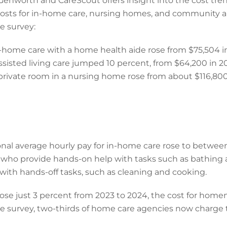
enworth and CareScout offers insight into the cost trend
costs for in-home care, nursing homes, and community an
he survey:
-home care with a home health aide rose from $75,504 in
sisted living care jumped 10 percent, from $64,200 in 2
private room in a nursing home rose from about $116,80
nal average hourly pay for in-home care rose to betwee
, who provide hands-on help with tasks such as bathin
with hands-off tasks, such as cleaning and cooking.
se just 3 percent from 2023 to 2024, the cost for home
he survey, two-thirds of home care agencies now charge t