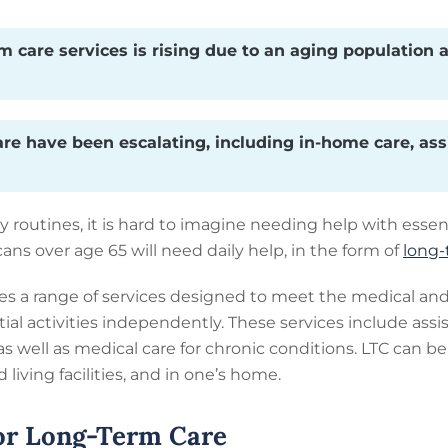
 care services is rising due to an aging population a
are have been escalating, including in-home care, ass
y routines, it is hard to imagine needing help with essent
s over age 65 will need daily help, in the form of
long-
 a range of services designed to meet the medical and 
al activities independently. These services include assis
as well as medical care for chronic conditions. LTC can be
living facilities, and in one’s home.
or Long-Term Care