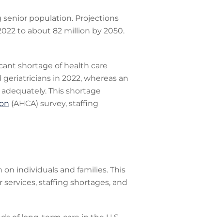
g senior population. Projections
2022 to about 82 million by 2050.
icant shortage of health care
d geriatricians in 2022, whereas an
 adequately. This shortage
ion
(AHCA) survey, staffing
 on individuals and families. This
 services, staffing shortages, and