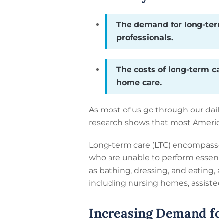
The demand for long-term
professionals.
The costs of long-term c
home care.
As most of us go through our dail
research shows that most American
Long-term care (LTC) encompasses
who are unable to perform essenti
as bathing, dressing, and eating, 
including nursing homes, assisted 
Increasing Demand f