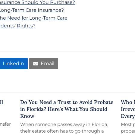
surance Should You Purchase?
ong-Term Care Insurance?
d the Need for Long-Term Care
dents’ Rights?
LinkedIn
Email
ll
Do You Need a Trust to Avoid Probate
Who R
in Florida? Here’s What You Should
Irrev
Know
Every
nsfer
When someone passes away in Florida,
Most 
their estate often has to go through a
proper