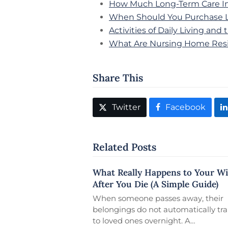
How Much Long-Term Care In
When Should You Purchase L
Activities of Daily Living an
What Are Nursing Home Resi
Share This
Twitter
Facebook
Related Posts
What Really Happens to Your Wi
After You Die (A Simple Guide)
When someone passes away, their
belongings do not automatically tra
to loved ones overnight. A…