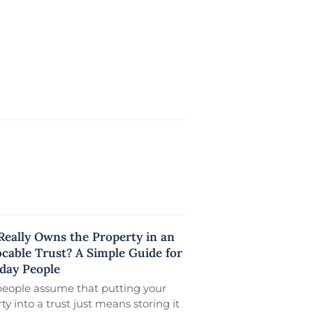
eally Owns the Property in an
ocable Trust? A Simple Guide for
day People
people assume that putting your
ty into a trust just means storing it