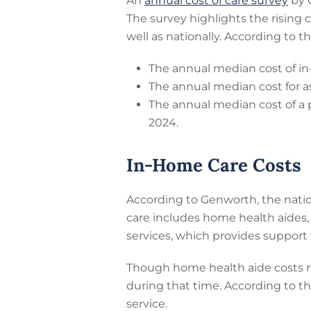
An
annual cost of care survey
by G
The survey highlights the rising 
well as nationally. According to t
The annual median cost of in
The annual median cost for as
The annual median cost of a 
2024.
In-Home Care Costs
According to Genworth, the natio
care includes home health aides
services, which provides support 
Though home health aide costs ro
during that time. According to t
service.