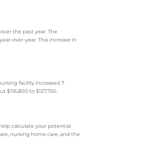
over the past year. The
ear-over-year. This increase in
rsing facility increased 7
ut $116,800 to $127,750.
help calculate your potential
 care, nursing home care, and the