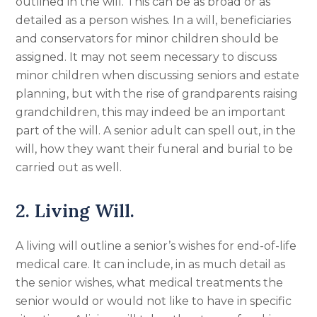
outlined in the will. This can be as broad or as
detailed as a person wishes. In a will, beneficiaries
and conservators for minor children should be
assigned. It may not seem necessary to discuss
minor children when discussing seniors and estate
planning, but with the rise of grandparents raising
grandchildren, this may indeed be an important
part of the will. A senior adult can spell out, in the
will, how they want their funeral and burial to be
carried out as well.
2. Living Will.
A living will outline a senior’s wishes for end-of-life
medical care. It can include, in as much detail as
the senior wishes, what medical treatments the
senior would or would not like to have in specific