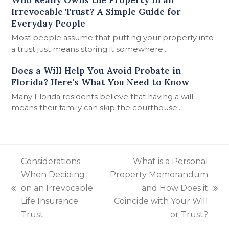
Irrevocable Trust? A Simple Guide for
Everyday People
Most people assume that putting your property into
a trust just means storing it somewhere…
Does a Will Help You Avoid Probate in
Florida? Here’s What You Need to Know
Many Florida residents believe that having a will
means their family can skip the courthouse…
Considerations
What is a Personal
When Deciding
Property Memorandum
on an Irrevocable
and How Does it
previous
next
Life Insurance
Coincide with Your Will
post:
post:
Trust
or Trust?