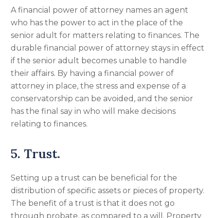
A financial power of attorney names an agent
who has the power to act in the place of the
senior adult for matters relating to finances. The
durable financial power of attorney stays in effect
if the senior adult becomes unable to handle
their affairs. By having a financial power of
attorney in place, the stress and expense of a
conservatorship can be avoided, and the senior
has the final say in who will make decisions
relating to finances.
5. Trust.
Setting up a trust can be beneficial for the
distribution of specific assets or pieces of property.
The benefit of a trust is that it does not go
through probate, as compared to a will. Property