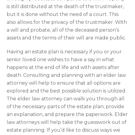
is still distributed at the death of the trustmaker,
but it is done without the need of a court. This
also allows for the privacy of the trustmaker. With
a will and probate, all of the deceased person’s
assets and the terms of their will are made public.
Having an estate plan is necessary if you or your
senior loved one wishes to have a say in what
happens at the end of life and with assets after
death. Consulting and planning with an elder law
attorney will help to ensure that all options are
explored and the best possible solution is utilized.
The elder law attorney can walk you through all
of the necessary parts of the estate plan, provide
an explanation, and prepare the paperwork. Elder
law attorneys will help take the guesswork out of
estate planning. If you’d like to discuss ways we