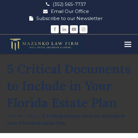
(352) 565-7737
Email Our Office
Subscribe to our Newsletter
Facebook
LinkedIn
YouTube
Instagram
5 Critical Documents
to Include in Your
Florida Estate Plan
Home
»
Blog
»
5 Critical Documents to Include in
Your Florida Estate Plan