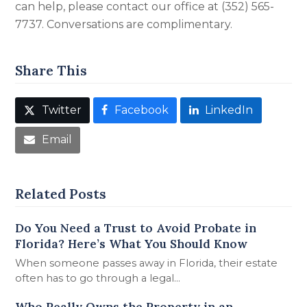
can help, please contact our office at (352) 565-
7737. Conversations are complimentary.
Share This
Twitter
Facebook
LinkedIn
Email
Related Posts
Do You Need a Trust to Avoid Probate in
Florida? Here’s What You Should Know
When someone passes away in Florida, their estate
often has to go through a legal…
Who Really Owns the Property in an