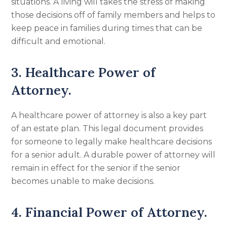
situations. A living will takes the stress of making
those decisions off of family members and helps to
keep peace in families during times that can be
difficult and emotional.
3. Healthcare Power of
Attorney.
A healthcare power of attorney is also a key part
of an estate plan. This legal document provides
for someone to legally make healthcare decisions
for a senior adult. A durable power of attorney will
remain in effect for the senior if the senior
becomes unable to make decisions.
4. Financial Power of Attorney.