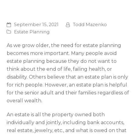
September 15, 2021
Todd Mazenko
Estate Planning
As we grow older, the need for estate planning
becomes more important. Many people avoid
estate planning because they do not want to
think about the end of life, failing health, or
disability. Others believe that an estate plan is only
for rich people. However, an estate plan is helpful
for the senior adult and their families regardless of
overall wealth.
An estate is all the property owned both
individually and jointly, including bank accounts,
real estate, jewelry, etc., and what is owed on that