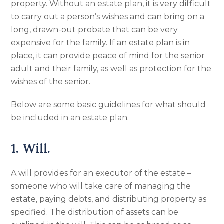
property. Without an estate plan, it is very difficult
to carry out a person’s wishes and can bring on a
long, drawn-out probate that can be very
expensive for the family. If an estate plan is in
place, it can provide peace of mind for the senior
adult and their family, as well as protection for the
wishes of the senior.
Below are some basic guidelines for what should
be included in an estate plan.
1. Will.
A will provides for an executor of the estate –
someone who will take care of managing the
estate, paying debts, and distributing property as
specified. The distribution of assets can be