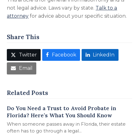
not legal advice. Laws vary by state.
Talk to a
attorney
for advice about your specific situation.
Share This
Twitter
Facebook
LinkedIn
Email
Related Posts
Do You Need a Trust to Avoid Probate in
Florida? Here’s What You Should Know
When someone passes away in Florida, their estate
often has to go through a legal…