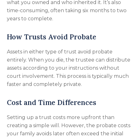
what you owned and who inherited it. It’s also
time-consuming, often taking six months to two
years to complete.
How Trusts Avoid Probate
Assets in either type of trust avoid probate
entirely. When you die, the trustee can distribute
assets according to your instructions without
court involvement. This process is typically much
faster and completely private.
Cost and Time Differences
Setting up a trust costs more upfront than
creating a simple will. However, the probate costs
your family avoids later often exceed the initial