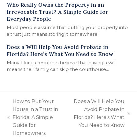
Who Really Owns the Property in an
Irrevocable Trust? A Simple Guide for
Everyday People
Most people assume that putting your property into
a trust just means storing it somewhere…
Does a Will Help You Avoid Probate in
Florida? Here’s What You Need to Know
Many Florida residents believe that having a will
means their family can skip the courthouse…
How to Put Your
Does a Will Help You
House in a Trust in
Avoid Probate in
next
Florida: A Simple
Florida? Here’s What
previous
post:
Guide for
You Need to Know
post:
Homeowners