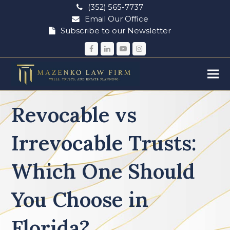
(352) 565-7737
Email Our Office
Subscribe to our Newsletter
Facebook
LinkedIn
YouTube
Instagram
Revocable vs
Irrevocable Trusts:
Which One Should
You Choose in
Florida?