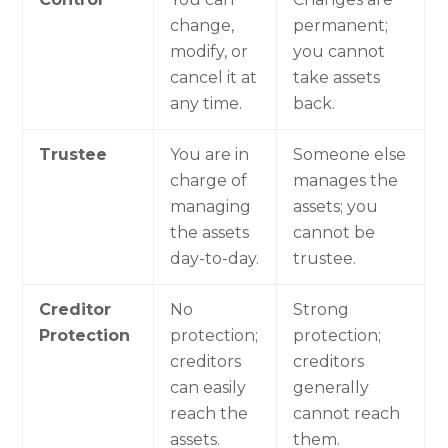
change,
permanent;
modify, or
you cannot
cancel it at
take assets
any time.
back.
Trustee
You are in
Someone else
charge of
manages the
managing
assets; you
the assets
cannot be
day-to-day.
trustee.
Creditor
No
Strong
Protection
protection;
protection;
creditors
creditors
can easily
generally
reach the
cannot reach
assets.
them.