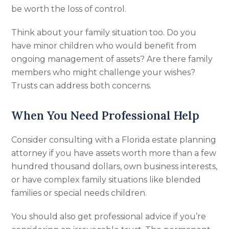
be worth the loss of control.
Think about your family situation too. Do you
have minor children who would benefit from
ongoing management of assets? Are there family
members who might challenge your wishes?
Trusts can address both concerns.
When You Need Professional Help
Consider consulting with a Florida estate planning
attorney if you have assets worth more than a few
hundred thousand dollars, own business interests,
or have complex family situations like blended
families or special needs children.
You should also get professional advice if you’re