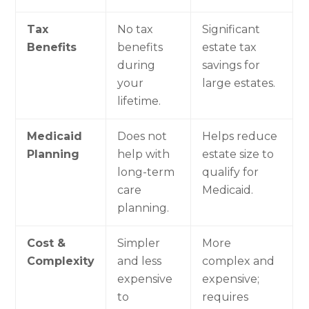
Tax
No tax
Significant
Benefits
benefits
estate tax
during
savings for
your
large estates.
lifetime.
Medicaid
Does not
Helps reduce
Planning
help with
estate size to
long-term
qualify for
care
Medicaid.
planning.
Cost &
Simpler
More
Complexity
and less
complex and
expensive
expensive;
to
requires