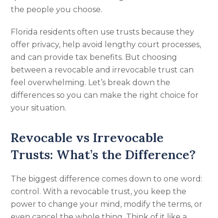
the people you choose.
Florida residents often use trusts because they
offer privacy, help avoid lengthy court processes,
and can provide tax benefits. But choosing
between a revocable and irrevocable trust can
feel overwhelming. Let’s break down the
differences so you can make the right choice for
your situation.
Revocable vs Irrevocable
Trusts: What’s the Difference?
The biggest difference comes down to one word:
control. With a revocable trust, you keep the
power to change your mind, modify the terms, or
even cancel the whole thing. Think of it like a