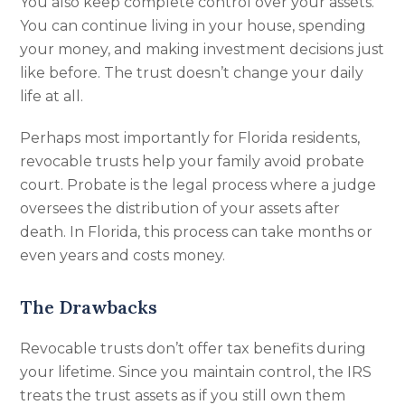
You also keep complete control over your assets.
You can continue living in your house, spending
your money, and making investment decisions just
like before. The trust doesn’t change your daily
life at all.
Perhaps most importantly for Florida residents,
revocable trusts help your family avoid probate
court. Probate is the legal process where a judge
oversees the distribution of your assets after
death. In Florida, this process can take months or
even years and costs money.
The Drawbacks
Revocable trusts don’t offer tax benefits during
your lifetime. Since you maintain control, the IRS
treats the trust assets as if you still own them