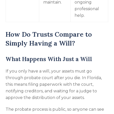
maintain.
ongoing
professional
help.
How Do Trusts Compare to
Simply Having a Will?
What Happens With Just a Will
If you only have a will, your assets must go
through probate court after you die. In Florida,
this means filing paperwork with the court,
notifying creditors, and waiting for a judge to
approve the distribution of your assets.
The probate process is public, so anyone can see