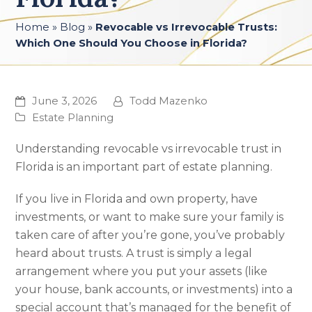
Home
»
Blog
»
Revocable vs Irrevocable Trusts:
Which One Should You Choose in Florida?
June 3, 2026
Todd Mazenko
Estate Planning
Understanding revocable vs irrevocable trust in
Florida is an important part of estate planning.
If you live in Florida and own property, have
investments, or want to make sure your family is
taken care of after you’re gone, you’ve probably
heard about trusts. A trust is simply a legal
arrangement where you put your assets (like
your house, bank accounts, or investments) into a
special account that’s managed for the benefit of