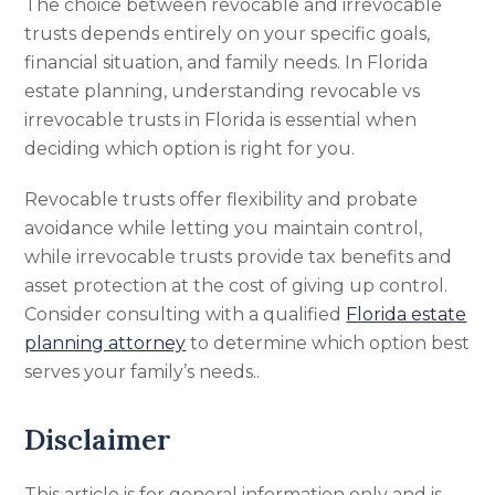
The choice between revocable and irrevocable
trusts depends entirely on your specific goals,
financial situation, and family needs. In Florida
estate planning, understanding revocable vs
irrevocable trusts in Florida is essential when
deciding which option is right for you.
Revocable trusts offer flexibility and probate
avoidance while letting you maintain control,
while irrevocable trusts provide tax benefits and
asset protection at the cost of giving up control.
Consider consulting with a qualified
Florida estate
planning attorney
to determine which option best
serves your family’s needs..
Disclaimer
This article is for general information only and is