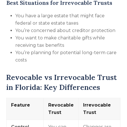
Best Situations for Irrevocable Trusts
You have a large estate that might face
federal or state estate taxes
You’re concerned about creditor protection
You want to make charitable gifts while
receiving tax benefits
You’re planning for potential long-term care
costs
Revocable vs Irrevocable Trust
in Florida: Key Differences
Feature
Revocable
Irrevocable
Trust
Trust
Control
You can
Changes are