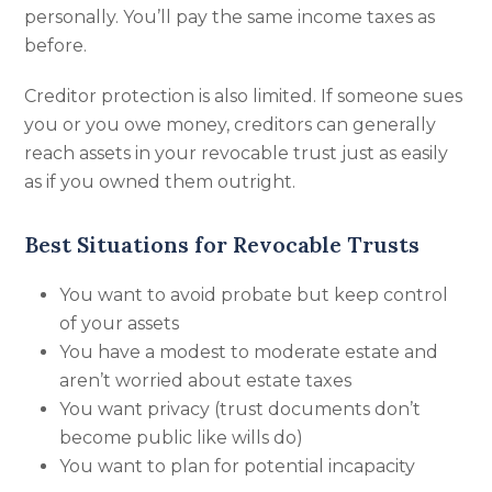
personally. You’ll pay the same income taxes as
before.
Creditor protection is also limited. If someone sues
you or you owe money, creditors can generally
reach assets in your revocable trust just as easily
as if you owned them outright.
Best Situations for Revocable Trusts
You want to avoid probate but keep control
of your assets
You have a modest to moderate estate and
aren’t worried about estate taxes
You want privacy (trust documents don’t
become public like wills do)
You want to plan for potential incapacity