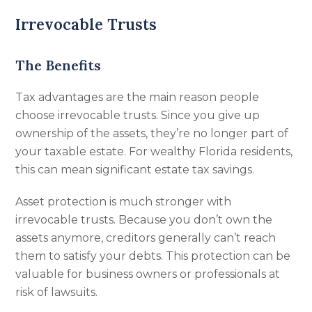
Irrevocable Trusts
The Benefits
Tax advantages are the main reason people
choose irrevocable trusts. Since you give up
ownership of the assets, they’re no longer part of
your taxable estate. For wealthy Florida residents,
this can mean significant estate tax savings.
Asset protection is much stronger with
irrevocable trusts. Because you don’t own the
assets anymore, creditors generally can’t reach
them to satisfy your debts. This protection can be
valuable for business owners or professionals at
risk of lawsuits.