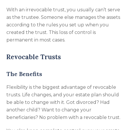
With an irrevocable trust, you usually can’t serve
as the trustee. Someone else manages the assets
according to the rules you set up when you
created the trust. This loss of control is
permanent in most cases.
Revocable Trusts
The Benefits
Flexibility is the biggest advantage of revocable
trusts. Life changes, and your estate plan should
be able to change with it. Got divorced? Had
another child? Want to change your
beneficiaries? No problem with a revocable trust.