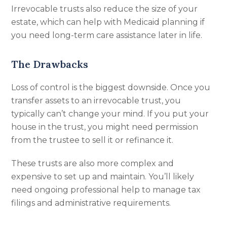
Irrevocable trusts also reduce the size of your
estate, which can help with Medicaid planning if
you need long-term care assistance later in life.
The Drawbacks
Loss of control is the biggest downside. Once you
transfer assets to an irrevocable trust, you
typically can’t change your mind. If you put your
house in the trust, you might need permission
from the trustee to sell it or refinance it.
These trusts are also more complex and
expensive to set up and maintain. You’ll likely
need ongoing professional help to manage tax
filings and administrative requirements.