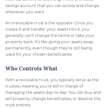
savings account that you can access and change
whenever you want.
An irrevocable trust is the opposite. Once you
create it and transfer your assets into it, you
generally can’t change the terms or take your
property back. It’s like giving your assets away
permanently, even though they’re still being
used for your chosen beneficiaries.
Who Controls What
With a revocable trust, you typically serve as the
trustee, meaning you’re still in charge of
managing the assets day-to-day. You can buy and
sell property, change beneficiaries, or dissolve the
trust entirely.