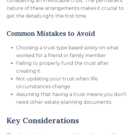
considering an irrevocable trust. The permanent
nature of these arrangements makes it crucial to
get the details right the first time.
Common Mistakes to Avoid
Choosing a trust type based solely on what
worked for a friend or family member
Failing to properly fund the trust after
creating it
Not updating your trust when life
circumstances change
Assuming that having a trust means you don’t
need other estate planning documents
Key Considerations