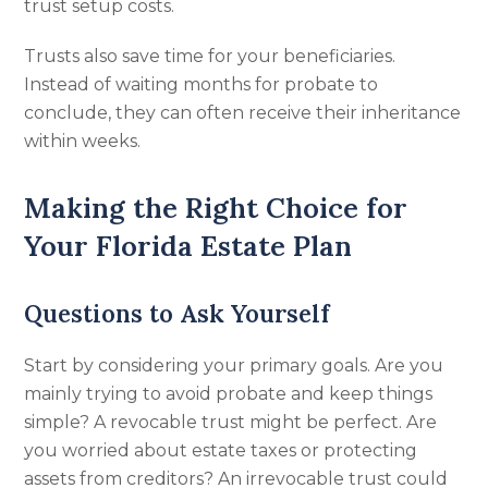
trust setup costs.
Trusts also save time for your beneficiaries.
Instead of waiting months for probate to
conclude, they can often receive their inheritance
within weeks.
Making the Right Choice for
Your Florida Estate Plan
Questions to Ask Yourself
Start by considering your primary goals. Are you
mainly trying to avoid probate and keep things
simple? A revocable trust might be perfect. Are
you worried about estate taxes or protecting
assets from creditors? An irrevocable trust could