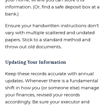
information. (Or, find a safe deposit box at a
bank.)
Ensure your handwritten instructions don't
vary with multiple scattered and undated
papers. Stick to a standard method and
throw out old documents.
Updating Your Information
Keep these records accurate with annual
updates. Whenever there is a fundamental
shift in how you (or someone else) manage
your finances, revised your records
accordingly. Be sure your executor and