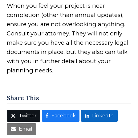
When you feel your project is near
completion (other than annual updates),
ensure you are not overlooking anything.
Consult your attorney. They will not only
make sure you have all the necessary legal
documents in place, but they also can talk
with you in further detail about your
planning needs.
Share This
Twitter
Facebook
LinkedIn
Email