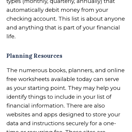
types (monthly, quarterly, annually) that
automatically debit money from your
checking account. This list is about anyone
and anything that is part of your financial
life.
Planning Resources
The numerous books, planners, and online
free worksheets available today can serve
as your starting point. They may help you
identify things to include in your list of
financial information. There are also
websites and apps designed to store your
data and instructions securely for a one-