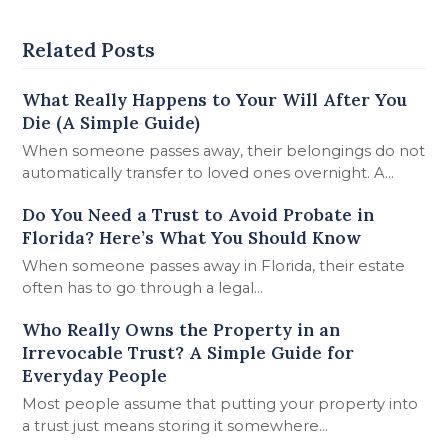
Related Posts
What Really Happens to Your Will After You
Die (A Simple Guide)
When someone passes away, their belongings do not
automatically transfer to loved ones overnight. A…
Do You Need a Trust to Avoid Probate in
Florida? Here’s What You Should Know
When someone passes away in Florida, their estate
often has to go through a legal…
Who Really Owns the Property in an
Irrevocable Trust? A Simple Guide for
Everyday People
Most people assume that putting your property into
a trust just means storing it somewhere…