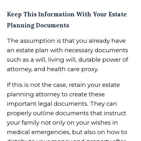
Keep This Information With Your Estate
Planning Documents
The assumption is that you already have
an estate plan with necessary documents
such as a will, living will, durable power of
attorney, and health care proxy.
If this is not the case, retain your estate
planning attorney to create these
important legal documents. They can
properly outline documents that instruct
your family not only on your wishes in
medical emergencies, but also on how to