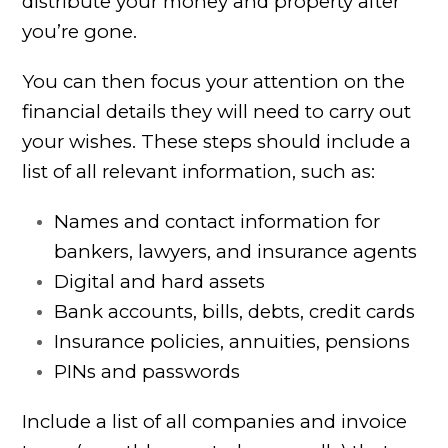
distribute your money and property after
you’re gone.
You can then focus your attention on the
financial details they will need to carry out
your wishes. These steps should include a
list of all relevant information, such as:
Names and contact information for
bankers, lawyers, and insurance agents
Digital and hard assets
Bank accounts, bills, debts, credit cards
Insurance policies, annuities, pensions
PINs and passwords
Include a list of all companies and invoice