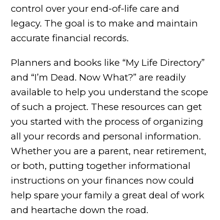
control over your end-of-life care and
legacy. The goal is to make and maintain
accurate financial records.
Planners and books like “My Life Directory”
and “I’m Dead. Now What?” are readily
available to help you understand the scope
of such a project. These resources can get
you started with the process of organizing
all your records and personal information.
Whether you are a parent, near retirement,
or both, putting together informational
instructions on your finances now could
help spare your family a great deal of work
and heartache down the road.