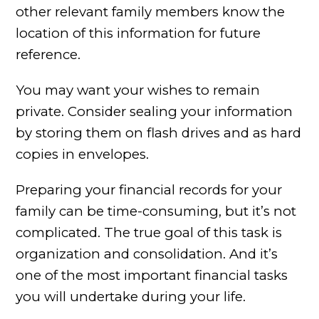
other relevant family members know the
location of this information for future
reference.
You may want your wishes to remain
private. Consider sealing your information
by storing them on flash drives and as hard
copies in envelopes.
Preparing your financial records for your
family can be time-consuming, but it’s not
complicated. The true goal of this task is
organization and consolidation. And it’s
one of the most important financial tasks
you will undertake during your life.