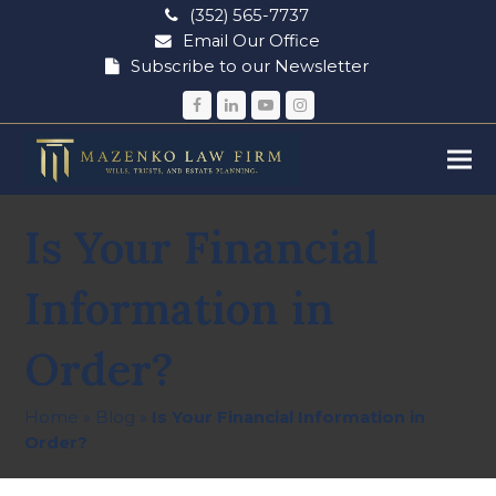
(352) 565-7737
Email Our Office
Subscribe to our Newsletter
Facebook
LinkedIn
YouTube
Instagram
Is Your Financial
Information in
Order?
Home
»
Blog
»
Is Your Financial Information in
Order?