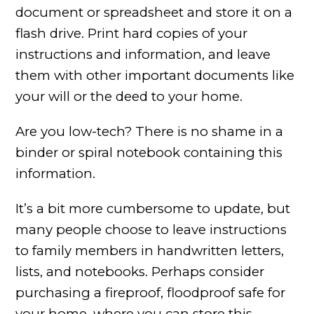
document or spreadsheet and store it on a
flash drive. Print hard copies of your
instructions and information, and leave
them with other important documents like
your will or the deed to your home.
Are you low-tech? There is no shame in a
binder or spiral notebook containing this
information.
It’s a bit more cumbersome to update, but
many people choose to leave instructions
to family members in handwritten letters,
lists, and notebooks. Perhaps consider
purchasing a fireproof, floodproof safe for
your home, where you can store this