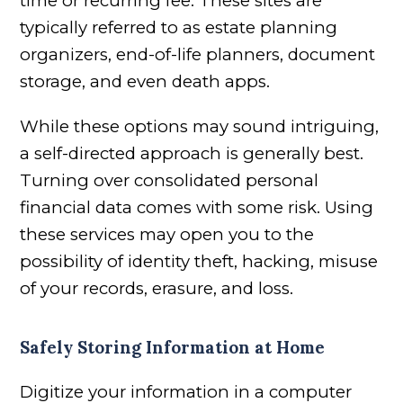
time or recurring fee. These sites are
typically referred to as estate planning
organizers, end-of-life planners, document
storage, and even death apps.
While these options may sound intriguing,
a self-directed approach is generally best.
Turning over consolidated personal
financial data comes with some risk. Using
these services may open you to the
possibility of identity theft, hacking, misuse
of your records, erasure, and loss.
Safely Storing Information at Home
Digitize your information in a computer