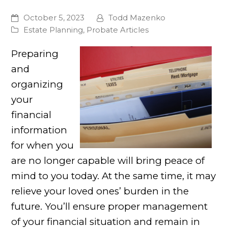
October 5, 2023
Todd Mazenko
Estate Planning
,
Probate Articles
Preparing
and
organizing
your
financial
information
for when you
are no longer capable will bring peace of
mind to you today. At the same time, it may
relieve your loved ones’ burden in the
future. You’ll ensure proper management
of your financial situation and remain in