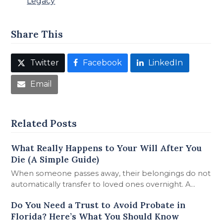
Legacy
Share This
Twitter
Facebook
LinkedIn
Email
Related Posts
What Really Happens to Your Will After You
Die (A Simple Guide)
When someone passes away, their belongings do not
automatically transfer to loved ones overnight. A…
Do You Need a Trust to Avoid Probate in
Florida? Here’s What You Should Know