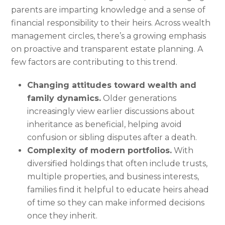
parents are imparting knowledge and a sense of
financial responsibility to their heirs. Across wealth
management circles, there’s a growing emphasis
on proactive and transparent estate planning. A
few factors are contributing to this trend.
Changing attitudes toward wealth and
family dynamics.
Older generations
increasingly view earlier discussions about
inheritance as beneficial, helping avoid
confusion or sibling disputes after a death.
Complexity of modern portfolios.
With
diversified holdings that often include trusts,
multiple properties, and business interests,
families find it helpful to educate heirs ahead
of time so they can make informed decisions
once they inherit.