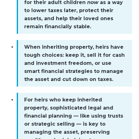
for their adult children
now
as a way
to lower taxes later, protect their
assets, and help their loved ones
remain financially stable.
When inheriting property, heirs have
tough choices: keep it, sell it for cash
and investment freedom, or use
smart financial strategies to manage
the asset and cut down on taxes.
For heirs who keep inherited
property, sophisticated legal and
financial planning — like using trusts
or strategic selling — is key to
managing the asset, preserving