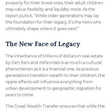
property for their loved ones, their adult children
may value flexibility and liquidity more. As the
report puts it, “While older generations may lay
the foundation for their legacy, it’s the heirs who
ultimately shape where it goes next.”
The New Face of Legacy
The inheritance of trillions of dollars in real estate
by Gen Xers and millennials is as much a cultural
phenomenon as it is a financial one. As previous
generations transition wealth to their children, the
ripple effects will influence everything from
urban development to geographic migration for
years to come.
The Great Wealth Transfer ensures that while the