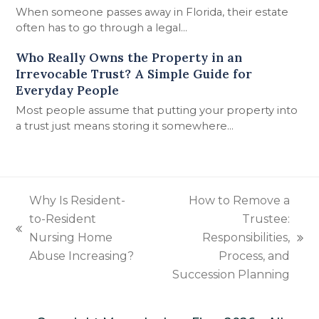
When someone passes away in Florida, their estate
often has to go through a legal…
Who Really Owns the Property in an
Irrevocable Trust? A Simple Guide for
Everyday People
Most people assume that putting your property into
a trust just means storing it somewhere…
Why Is Resident-
How to Remove a
to-Resident
Trustee:
previous
Nursing Home
Responsibilities,
next
post:
Abuse Increasing?
Process, and
post:
Succession Planning