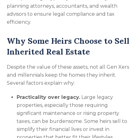
planning attorneys, accountants, and wealth
advisors to ensure legal compliance and tax
efficiency.
Why Some Heirs Choose to Sell
Inherited Real Estate
Despite the value of these assets, not all Gen Xers
and millennials keep the homes they inherit.
Several factors explain why:
Practicality over legacy.
Large legacy
properties, especially those requiring
significant maintenance or rising property
taxes, can be burdensome. Some heirs sell to
simplify their financial lives or invest in
properties that better fit their lifestyles.