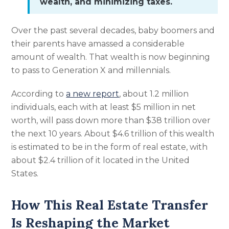
wealth, and minimizing taxes.
Over the past several decades, baby boomers and
their parents have amassed a considerable
amount of wealth. That wealth is now beginning
to pass to Generation X and millennials.
According to
a new report
, about 1.2 million
individuals, each with at least $5 million in net
worth, will pass down more than $38 trillion over
the next 10 years. About $4.6 trillion of this wealth
is estimated to be in the form of real estate, with
about $2.4 trillion of it located in the United
States.
How This Real Estate Transfer
Is Reshaping the Market