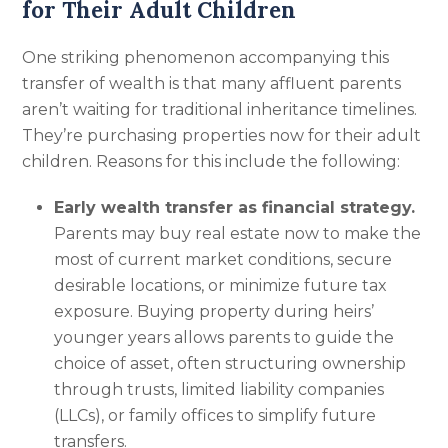
for Their Adult Children
One striking phenomenon accompanying this
transfer of wealth is that many affluent parents
aren’t waiting for traditional inheritance timelines.
They’re purchasing properties now for their adult
children. Reasons for this include the following:
Early wealth transfer as financial strategy.
Parents may buy real estate now to make the
most of current market conditions, secure
desirable locations, or minimize future tax
exposure. Buying property during heirs’
younger years allows parents to guide the
choice of asset, often structuring ownership
through trusts, limited liability companies
(LLCs), or family offices to simplify future
transfers.