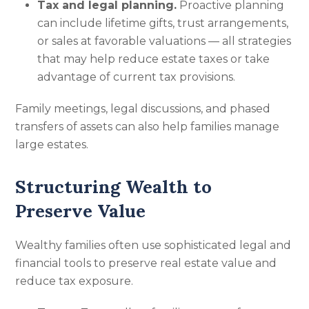
Tax and legal planning.
Proactive planning
can include lifetime gifts, trust arrangements,
or sales at favorable valuations — all strategies
that may help reduce estate taxes or take
advantage of current tax provisions.
Family meetings, legal discussions, and phased
transfers of assets can also help families manage
large estates.
Structuring Wealth to
Preserve Value
Wealthy families often use sophisticated legal and
financial tools to preserve real estate value and
reduce tax exposure.