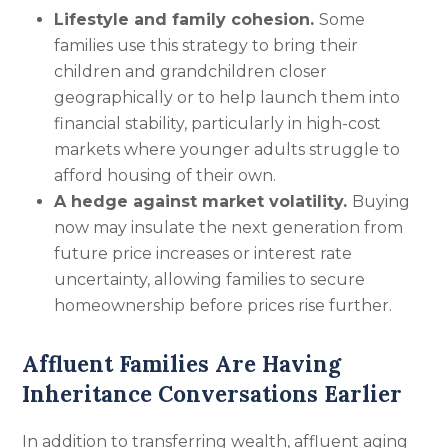
Lifestyle and family cohesion.
Some
families use this strategy to bring their
children and grandchildren closer
geographically or to help launch them into
financial stability, particularly in high-cost
markets where younger adults struggle to
afford housing of their own.
A hedge against market volatility.
Buying
now may insulate the next generation from
future price increases or interest rate
uncertainty, allowing families to secure
homeownership before prices rise further.
Affluent Families Are Having
Inheritance Conversations Earlier
In addition to transferring wealth, affluent aging