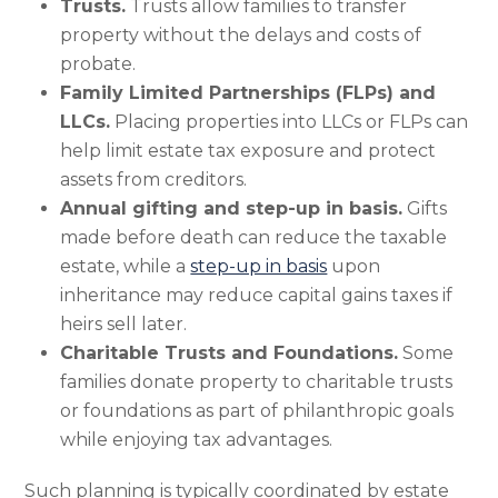
Trusts.
Trusts allow families to transfer
property without the delays and costs of
probate.
Family Limited Partnerships (FLPs) and
LLCs.
Placing properties into LLCs or FLPs can
help limit estate tax exposure and protect
assets from creditors.
Annual gifting and step-up in basis.
Gifts
made before death can reduce the taxable
estate, while a
step-up in basis
upon
inheritance may reduce capital gains taxes if
heirs sell later.
Charitable Trusts and Foundations.
Some
families donate property to charitable trusts
or foundations as part of philanthropic goals
while enjoying tax advantages.
Such planning is typically coordinated by estate