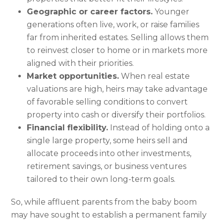
Geographic or career factors.
Younger
generations often live, work, or raise families
far from inherited estates. Selling allows them
to reinvest closer to home or in markets more
aligned with their priorities.
Market opportunities.
When real estate
valuations are high, heirs may take advantage
of favorable selling conditions to convert
property into cash or diversify their portfolios.
Financial flexibility.
Instead of holding onto a
single large property, some heirs sell and
allocate proceeds into other investments,
retirement savings, or business ventures
tailored to their own long-term goals.
So, while affluent parents from the baby boom
may have sought to establish a permanent family