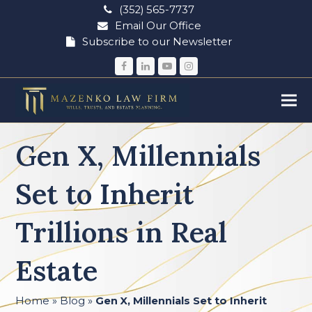
(352) 565-7737
Email Our Office
Subscribe to our Newsletter
Facebook
LinkedIn
YouTube
Instagram
Gen X, Millennials
Set to Inherit
Trillions in Real
Estate
Home
»
Blog
»
Gen X, Millennials Set to Inherit