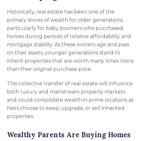
Historically, real estate has been one of the
primary stores of wealth for older generations,
particularly for baby boomers who purchased
homes during periods of relative affordability and
mortgage stability. As these owners age and pass
on their assets, younger generations stand to
inherit properties that are worth many times more
than their original purchase price.
This collective transfer of real estate will influence
both luxury and mainstream property markets
and could consolidate wealth in prime locations as
heirs choose to keep, upgrade, or sell inherited
properties.
Wealthy Parents Are Buying Homes