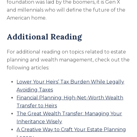
foundation was laid by the boomers, it is Gen X
and millennials who will define the future of the
American home.
Additional Reading
For additional reading on topics related to estate
planning and wealth management, check out the
following articles:
Lower Your Heirs’ Tax Burden While Legally
Avoiding Taxes
Financial Planning: High-Net-Worth Wealth
Transfer to Heirs
The Great Wealth Transfer: Managing Your
Inheritance Wisely
A Creative Way to Craft Your Estate Planning