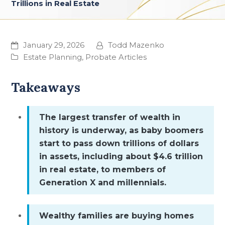
Trillions in Real Estate
January 29, 2026
Todd Mazenko
Estate Planning
,
Probate Articles
Takeaways
The largest transfer of wealth in
history is underway, as baby boomers
start to pass down trillions of dollars
in assets, including about $4.6 trillion
in real estate, to members of
Generation X and millennials.
Wealthy families are buying homes