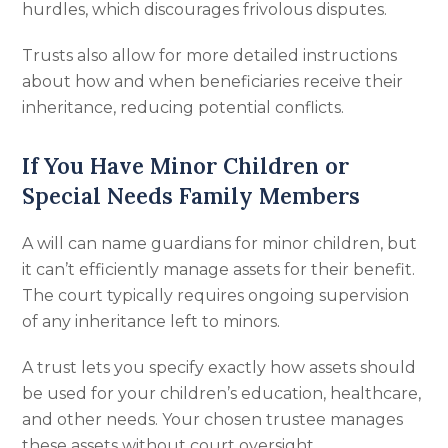
hurdles, which discourages frivolous disputes.
Trusts also allow for more detailed instructions
about how and when beneficiaries receive their
inheritance, reducing potential conflicts.
If You Have Minor Children or
Special Needs Family Members
A will can name guardians for minor children, but
it can’t efficiently manage assets for their benefit.
The court typically requires ongoing supervision
of any inheritance left to minors.
A trust lets you specify exactly how assets should
be used for your children’s education, healthcare,
and other needs. Your chosen trustee manages
these assets without court oversight.