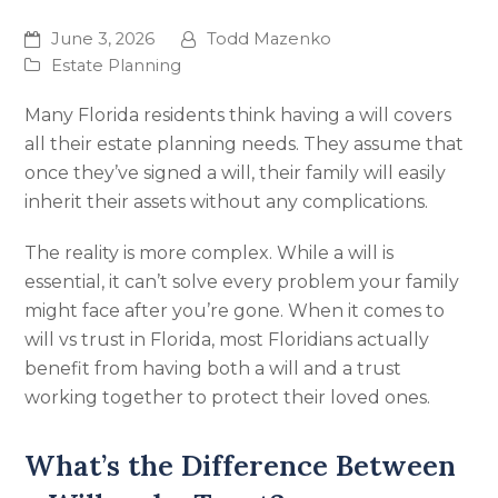
June 3, 2026
Todd Mazenko
Estate Planning
Many Florida residents think having a will covers
all their estate planning needs. They assume that
once they’ve signed a will, their family will easily
inherit their assets without any complications.
The reality is more complex. While a will is
essential, it can’t solve every problem your family
might face after you’re gone. When it comes to
will vs trust in Florida, most Floridians actually
benefit from having both a will and a trust
working together to protect their loved ones.
What’s the Difference Between