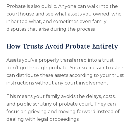
Probate is also public. Anyone can walk into the
courthouse and see what assets you owned, who
inherited what, and sometimes even family
disputes that arise during the process.
How Trusts Avoid Probate Entirely
Assets you’ve properly transferred into a trust
don’t go through probate. Your successor trustee
can distribute these assets according to your trust
instructions without any court involvement.
This means your family avoids the delays, costs,
and public scrutiny of probate court. They can
focus on grieving and moving forward instead of
dealing with legal proceedings.