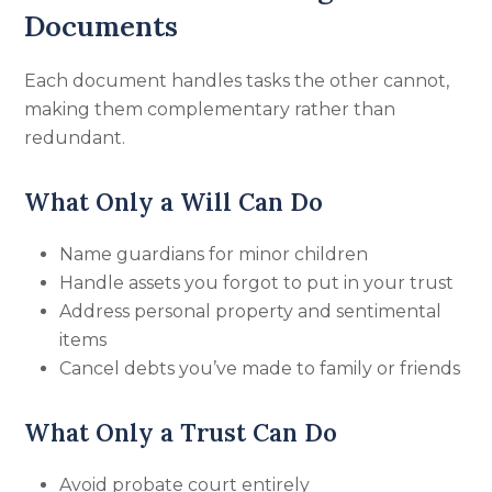
Documents
Each document handles tasks the other cannot,
making them complementary rather than
redundant.
What Only a Will Can Do
Name guardians for minor children
Handle assets you forgot to put in your trust
Address personal property and sentimental
items
Cancel debts you’ve made to family or friends
What Only a Trust Can Do
Avoid probate court entirely