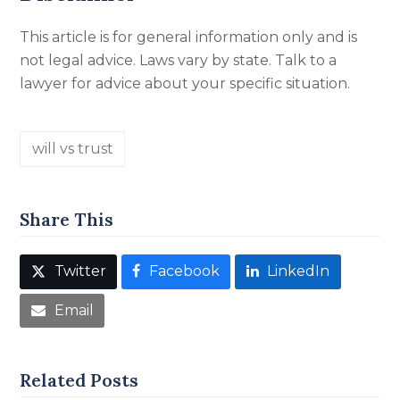
This article is for general information only and is
not legal advice. Laws vary by state. Talk to a
lawyer for advice about your specific situation.
will vs trust
Share This
Twitter
Facebook
LinkedIn
Email
Related Posts