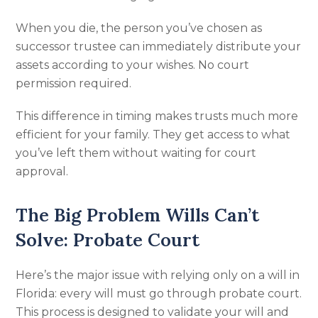
When you die, the person you’ve chosen as
successor trustee can immediately distribute your
assets according to your wishes. No court
permission required.
This difference in timing makes trusts much more
efficient for your family. They get access to what
you’ve left them without waiting for court
approval.
The Big Problem Wills Can’t
Solve: Probate Court
Here’s the major issue with relying only on a will in
Florida: every will must go through probate court.
This process is designed to validate your will and