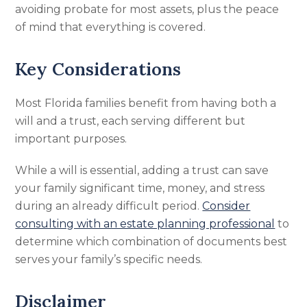
avoiding probate for most assets, plus the peace
of mind that everything is covered.
Key Considerations
Most Florida families benefit from having both a
will and a trust, each serving different but
important purposes.
While a will is essential, adding a trust can save
your family significant time, money, and stress
during an already difficult period.
Consider
consulting with an estate planning professional
to
determine which combination of documents best
serves your family’s specific needs.
Disclaimer