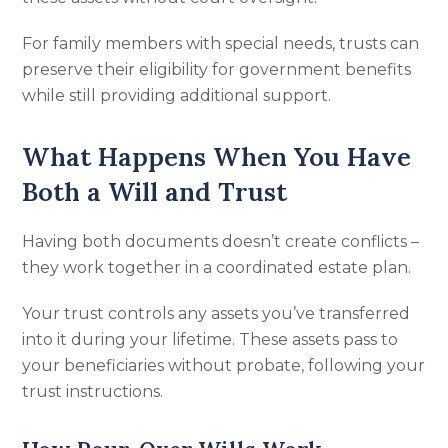
For family members with special needs, trusts can
preserve their eligibility for government benefits
while still providing additional support.
What Happens When You Have
Both a Will and Trust
Having both documents doesn’t create conflicts –
they work together in a coordinated estate plan.
Your trust controls any assets you’ve transferred
into it during your lifetime. These assets pass to
your beneficiaries without probate, following your
trust instructions.