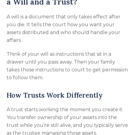
a Will and a Trust?
A will is a document that only takes effect after
you die. It tells the court how you want your
assets distributed and who should handle your
affairs.
Think of your will as instructions that sit in a
drawer until you pass away. Then your family
takes those instructions to court to get permission
to follow them.
How Trusts Work Differently
A trust starts working the moment you create it.
You transfer ownership of your assets into the
trust while you’re still alive, and you typically serve
as the trustee managing those assets.