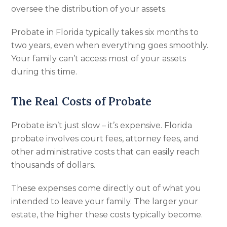
oversee the distribution of your assets.
Probate in Florida typically takes six months to
two years, even when everything goes smoothly.
Your family can’t access most of your assets
during this time.
The Real Costs of Probate
Probate isn’t just slow – it’s expensive. Florida
probate involves court fees, attorney fees, and
other administrative costs that can easily reach
thousands of dollars.
These expenses come directly out of what you
intended to leave your family. The larger your
estate, the higher these costs typically become.