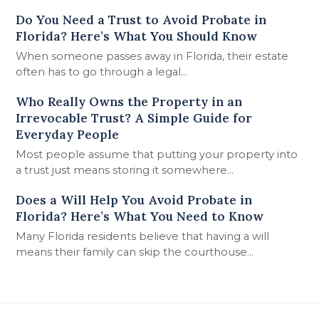
Do You Need a Trust to Avoid Probate in
Florida? Here’s What You Should Know
When someone passes away in Florida, their estate
often has to go through a legal…
Who Really Owns the Property in an
Irrevocable Trust? A Simple Guide for
Everyday People
Most people assume that putting your property into
a trust just means storing it somewhere…
Does a Will Help You Avoid Probate in
Florida? Here’s What You Need to Know
Many Florida residents believe that having a will
means their family can skip the courthouse…