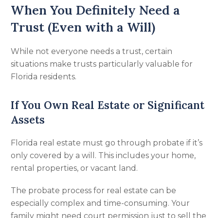
When You Definitely Need a
Trust (Even with a Will)
While not everyone needs a trust, certain
situations make trusts particularly valuable for
Florida residents.
If You Own Real Estate or Significant
Assets
Florida real estate must go through probate if it’s
only covered by a will. This includes your home,
rental properties, or vacant land.
The probate process for real estate can be
especially complex and time-consuming. Your
family might need court permission just to sell the