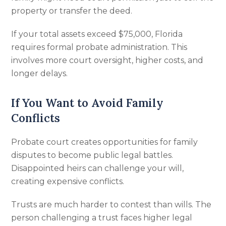
property or transfer the deed.
If your total assets exceed $75,000, Florida
requires formal probate administration. This
involves more court oversight, higher costs, and
longer delays.
If You Want to Avoid Family
Conflicts
Probate court creates opportunities for family
disputes to become public legal battles.
Disappointed heirs can challenge your will,
creating expensive conflicts.
Trusts are much harder to contest than wills. The
person challenging a trust faces higher legal