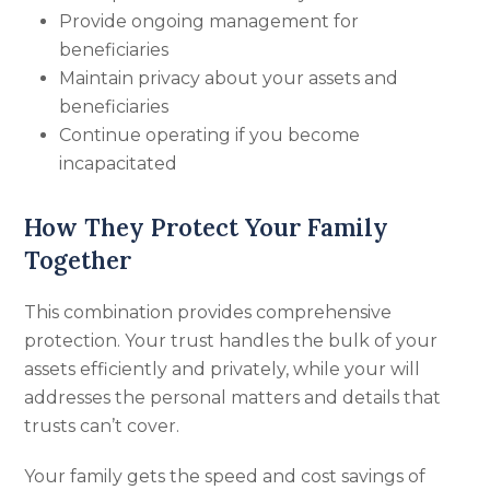
Provide ongoing management for
beneficiaries
Maintain privacy about your assets and
beneficiaries
Continue operating if you become
incapacitated
How They Protect Your Family
Together
This combination provides comprehensive
protection. Your trust handles the bulk of your
assets efficiently and privately, while your will
addresses the personal matters and details that
trusts can’t cover.
Your family gets the speed and cost savings of