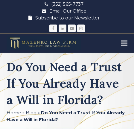
(352) 565-7737
Email Our Office
Subscribe to our Newsletter
Facebook
LinkedIn
YouTube
Instagram
Do You Need a Trust
If You Already Have
a Will in Florida?
Home
»
Blog
»
Do You Need a Trust If You Already
Have a Will in Florida?