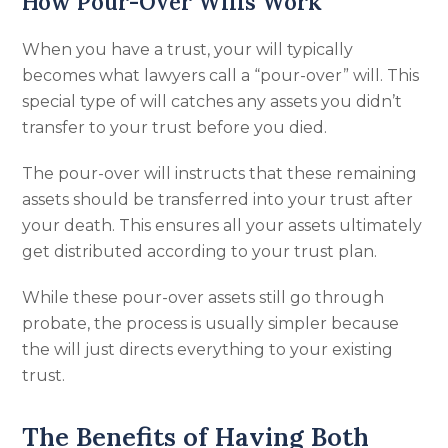
How Pour-Over Wills Work
When you have a trust, your will typically
becomes what lawyers call a “pour-over” will. This
special type of will catches any assets you didn’t
transfer to your trust before you died.
The pour-over will instructs that these remaining
assets should be transferred into your trust after
your death. This ensures all your assets ultimately
get distributed according to your trust plan.
While these pour-over assets still go through
probate, the process is usually simpler because
the will just directs everything to your existing
trust.
The Benefits of Having Both