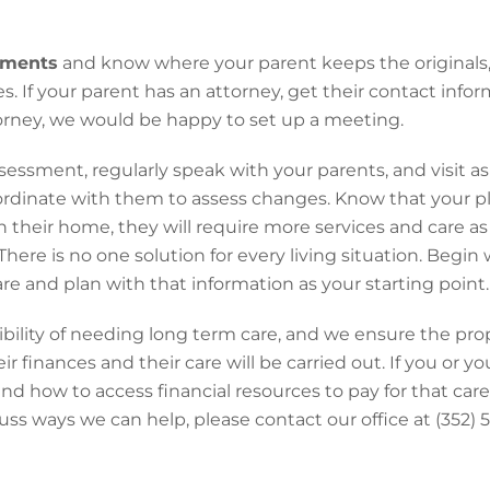
uments
and know where your parent keeps the originals, 
s. If your parent has an attorney, get their contact infor
orney, we would be happy to set up a meeting.
sessment, regularly speak with your parents, and visit a
ordinate with them to assess changes. Know that your pl
n their home, they will require more services and care as
here is no one solution for every living situation. Begin 
e and plan with that information as your starting point.
ibility of needing long term care, and we ensure the pr
ir finances and their care will be carried out. If you or y
 and how to access financial resources to pay for that ca
cuss ways we can help, please contact our office at (352)