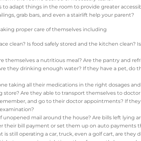
 to adapt things in the room to provide greater accessibili
ailings, grab bars, and even a stairlift help your parent?
 taking proper care of themselves including
space clean? Is food safely stored and the kitchen clean? I
e themselves a nutritious meal? Are the pantry and refr
 Are they drinking enough water? If they have a pet, do 
one taking all their medications in the right dosages and 
ug store? Are they able to transport themselves to docto
emember, and go to their doctor appointments? If they 
e examination?
of unopened mail around the house? Are bills left lying 
er their bill payment or set them up on auto payments t
t is still operating a car, truck, even a golf cart, are they 