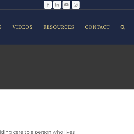
Facebook
LinkedIn
YouTube
Instagram
G
VIDEOS
RESOURCES
CONTACT
iding care to a person who lives