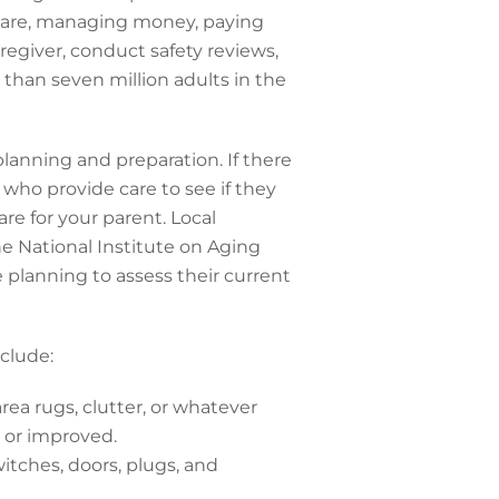
 care, managing money, paying
aregiver, conduct safety reviews,
than seven million adults in the
lanning and preparation. If there
s who provide care to see if they
re for your parent. Local
he National Institute on Aging
re planning to assess their current
clude:
rea rugs, clutter, or whatever
 or improved.
itches, doors, plugs, and