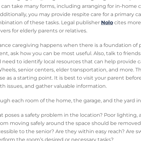
g can take many forms, including arranging for in-home
Additionally, you may provide respite care for a primary c
bination of these tasks. Legal publisher
Nolo
cites more 
ers for elderly parents or relatives.
tance caregiving happens when there is a foundation of p
rent, ask how you can be most useful. Also, talk to friend
 need to identify local resources that can help provide ca
eels, senior centers, elder transportation, and more. T
 as a starting point. It is best to visit your parent befo
alth issues, and gather valuable information.
ough each room of the home, the garage, and the yard in
t poses a safety problem in the location? Poor lighting, a
 from moving safely around the space should be removed
essible to the senior? Are they within easy reach? Are sw
erform the room’s desired or necessary tasks?