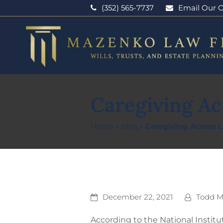
(352) 565-7737
Email Our O
Caregiving Ac
Home
»
Blog
»
Caregiving Across 
December 22, 2021
Todd 
According to the National Institu