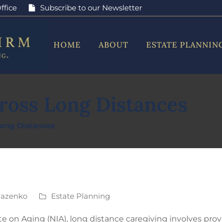
ffice
Subscribe to our Newsletter
HOME
ABOUT
ESTATE PLANNIN
ross Long Distances
Long Distances
Mazenko
Estate Planning
te on Aging (NIA), long distance caregiving involves prov