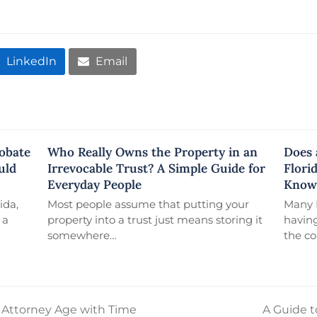
LinkedIn
Email
robate
Who Really Owns the Property in an
Does 
uld
Irrevocable Trust? A Simple Guide for
Flori
Everyday People
Know
ida,
Most people assume that putting your
Many F
 a
property into a trust just means storing it
having
somewhere…
the c
f Attorney Age with Time
A Guide t