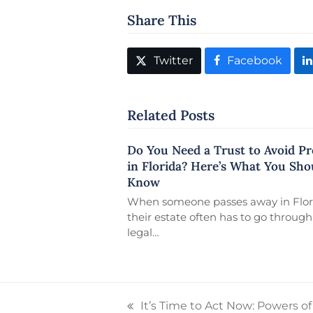
Share This
Twitter
Facebook
Related Posts
Do You Need a Trust to Avoid P
in Florida? Here’s What You Sho
Know
When someone passes away in Flor
their estate often has to go through
legal…
It’s Time to Act Now: Powers o