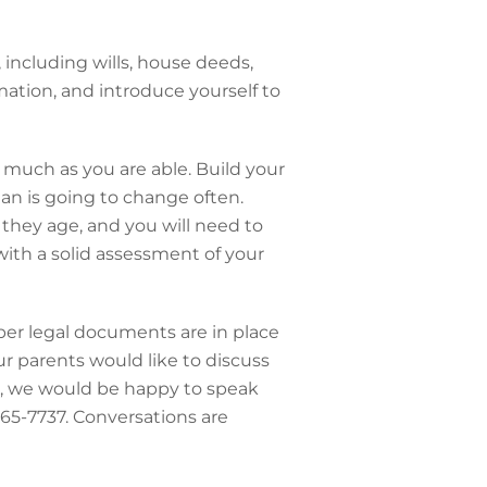
including wills, house deeds,
mation, and introduce yourself to
s much as you are able. Build your
an is going to change often.
 they age, and you will need to
with a solid assessment of your
oper legal documents are in place
our parents would like to discuss
re, we would be happy to speak
 565-7737. Conversations are