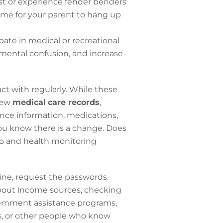
ost or experience fender benders
time for your parent to hang up
ate in medical or recreational
 mental confusion, and increase
act with regularly. While these
view
medical
care records
,
nce information, medications,
you know there is a change. Does
eo and health monitoring
 online, request the passwords.
about income sources, checking
vernment assistance programs,
s, or other people who know