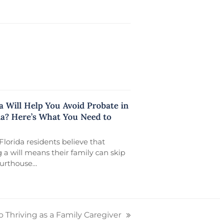
a Will Help You Avoid Probate in
da? Here’s What You Need to
lorida residents believe that
 a will means their family can skip
ourthouse…
o Thriving as a Family Caregiver