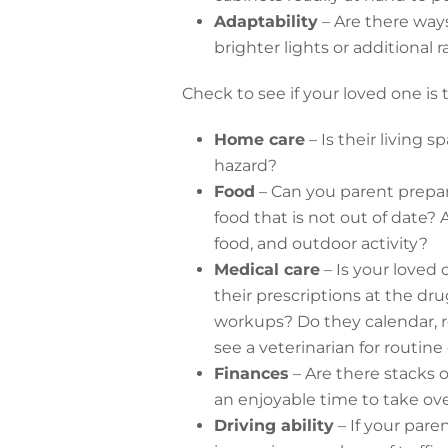
Adaptability
– Are there ways
brighter lights or additional r
Check to see if your loved one is
Home care
– Is their living 
hazard?
Food
– Can you parent prepar
food that is not out of date?
food, and outdoor activity?
Medical care
– Is your loved 
their prescriptions at the dr
workups? Do they calendar, r
see a veterinarian for routin
Finances
– Are there stacks 
an enjoyable time to take ov
Driving ability
– If your paren