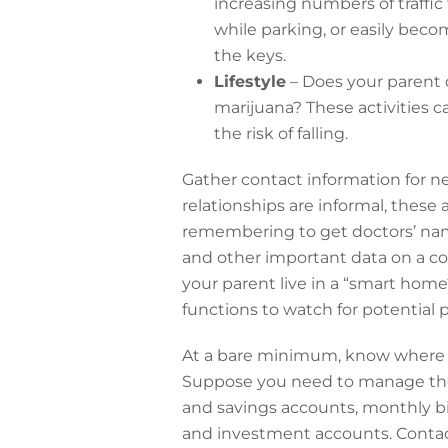
increasing numbers of traffic
while parking, or easily beco
the keys.
Lifestyle
– Does your parent d
marijuana? These activities 
the risk of falling.
Gather contact information for nei
relationships are informal, these
remembering to get doctors’ nam
and other important data on a co
your parent live in a “smart hom
functions to watch for potentia
At a bare minimum, know where y
Suppose you need to manage thei
and savings accounts, monthly bi
and investment accounts. Contac