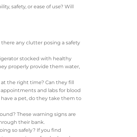
ty, safety, or ease of use? Will
s there any clutter posing a safety
igerator stocked with healthy
they properly provide them water,
at the right time? Can they fill
r appointments and labs for blood
have a pet, do they take them to
around? These warning signs are
hrough their bank.
doing so safely? If you find