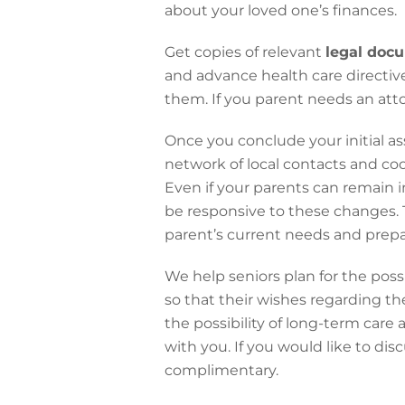
about your loved one’s finances.
Get copies of relevant
legal doc
and advance health care directive
them. If you parent needs an att
Once you conclude your initial as
network of local contacts and co
Even if your parents can remain i
be responsive to these changes. T
parent’s current needs and prepar
We help seniors plan for the poss
so that their wishes regarding the
the possibility of long-term care
with you. If you would like to dis
complimentary.