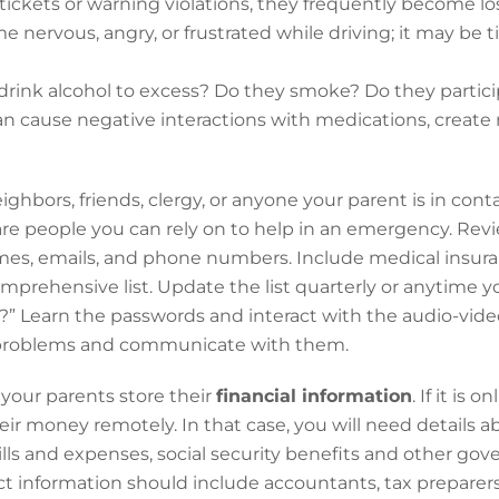
 tickets or warning violations, they frequently become l
me nervous, angry, or frustrated while driving; it may be 
rink alcohol to excess? Do they smoke? Do they particip
can cause negative interactions with medications, create
ghbors, friends, clergy, or anyone your parent is in cont
 are people you can rely on to help in an emergency. Re
es, emails, and phone numbers. Include medical insura
mprehensive list. Update the list quarterly or anytime 
e?” Learn the passwords and interact with the audio-vid
l problems and communicate with them.
our parents store their
financial information
. If it is
r money remotely. In that case, you will need details 
lls and expenses, social security benefits and other go
t information should include accountants, tax preparer