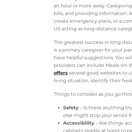
an hour or more away. Caregivin
bills, and providing information. 
create emergency plans, or a com
US acting as long-distance caregiv
The greatest success in long dis
is a primary caregiver for your pa
have helpful suggestions. You will
providers can include Meals-on-Wh
offers
several good websites to use
living situation, identify their he
Things to consider as you go thr
Safety
– Is there anything tha
else might stop your senior
Accessibility
– Are things acc
cabinets readily at hand to p