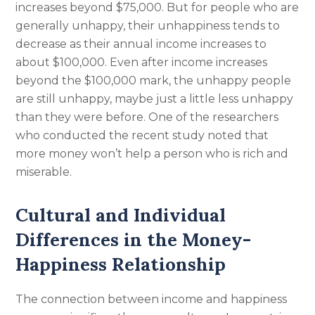
increases beyond $75,000. But for people who are
generally unhappy, their unhappiness tends to
decrease as their annual income increases to
about $100,000. Even after income increases
beyond the $100,000 mark, the unhappy people
are still unhappy, maybe just a little less unhappy
than they were before. One of the researchers
who conducted the recent study noted that
more money won’t help a person who is rich and
miserable.
Cultural and Individual
Differences in the Money-
Happiness Relationship
The connection between income and happiness