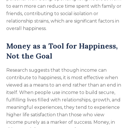
to earn more can reduce time spent with family or
friends, contributing to social isolation or
relationship strains, which are significant factors in
overall happiness.
Money as a Tool for Happiness,
Not the Goal
Research suggests that though income can
contribute to happiness, it is most effective when
viewed as a means to an end rather than an end in
itself. When people use income to build secure,
fulfilling lives filled with relationships, growth, and
meaningful experiences, they tend to experience
higher life satisfaction than those who view
income purely as a marker of success. Money, in