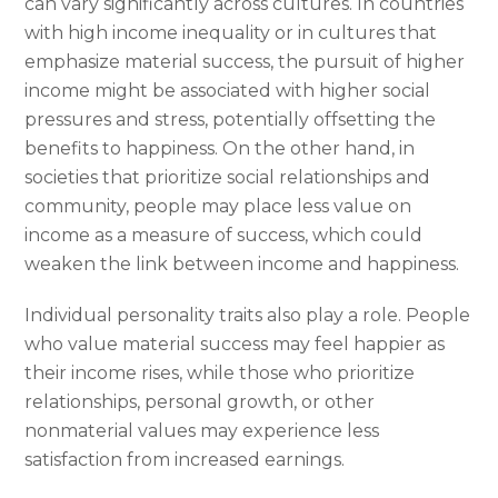
can vary significantly across cultures. In countries
with high income inequality or in cultures that
emphasize material success, the pursuit of higher
income might be associated with higher social
pressures and stress, potentially offsetting the
benefits to happiness. On the other hand, in
societies that prioritize social relationships and
community, people may place less value on
income as a measure of success, which could
weaken the link between income and happiness.
Individual personality traits also play a role. People
who value material success may feel happier as
their income rises, while those who prioritize
relationships, personal growth, or other
nonmaterial values may experience less
satisfaction from increased earnings.