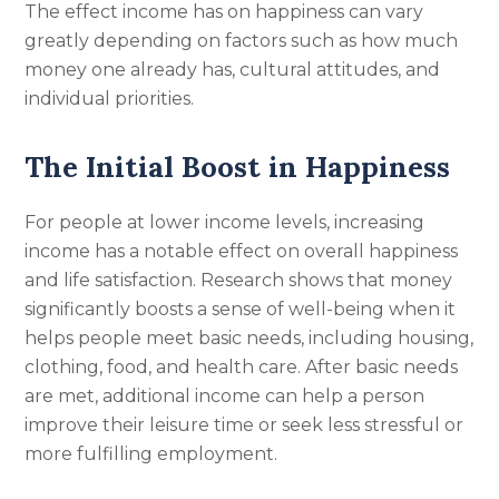
The effect income has on happiness can vary
greatly depending on factors such as how much
money one already has, cultural attitudes, and
individual priorities.
The Initial Boost in Happiness
For people at lower income levels, increasing
income has a notable effect on overall happiness
and life satisfaction. Research shows that money
significantly boosts a sense of well-being when it
helps people meet basic needs, including housing,
clothing, food, and health care. After basic needs
are met, additional income can help a person
improve their leisure time or seek less stressful or
more fulfilling employment.