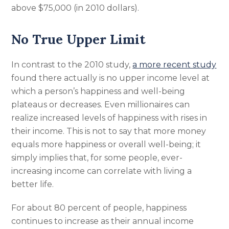
above $75,000 (in 2010 dollars).
No True Upper Limit
In contrast to the 2010 study,
a more recent study
found there actually is no upper income level at
which a person’s happiness and well-being
plateaus or decreases. Even millionaires can
realize increased levels of happiness with rises in
their income. This is not to say that more money
equals more happiness or overall well-being; it
simply implies that, for some people, ever-
increasing income can correlate with living a
better life.
For about 80 percent of people, happiness
continues to increase as their annual income