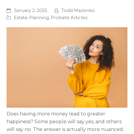
January 2, 2025
Todd Mazenko
Estate Planning
,
Probate Articles
Does having more money lead to greater
happiness? Some people will say yes, and others
will say no. The answer is actually more nuanced.