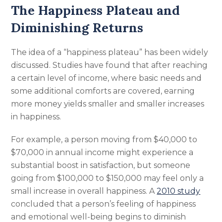
The Happiness Plateau and
Diminishing Returns
The idea of a “happiness plateau” has been widely
discussed. Studies have found that after reaching
a certain level of income, where basic needs and
some additional comforts are covered, earning
more money yields smaller and smaller increases
in happiness.
For example, a person moving from $40,000 to
$70,000 in annual income might experience a
substantial boost in satisfaction, but someone
going from $100,000 to $150,000 may feel only a
small increase in overall happiness. A
2010 study
concluded that a person’s feeling of happiness
and emotional well-being begins to diminish