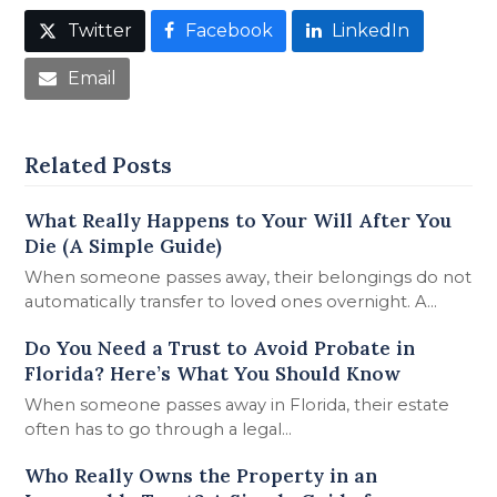
Twitter
Facebook
LinkedIn
Email
Related Posts
What Really Happens to Your Will After You
Die (A Simple Guide)
When someone passes away, their belongings do not
automatically transfer to loved ones overnight. A…
Do You Need a Trust to Avoid Probate in
Florida? Here’s What You Should Know
When someone passes away in Florida, their estate
often has to go through a legal…
Who Really Owns the Property in an