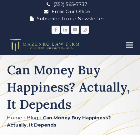
(352) 565-7737
Email Our Office
Subscribe to our Newsletter
Facebook
LinkedIn
YouTube
Instagram
Can Money Buy
Happiness? Actually,
It Depends
Home
»
Blog
»
Can Money Buy Happiness?
Actually, It Depends