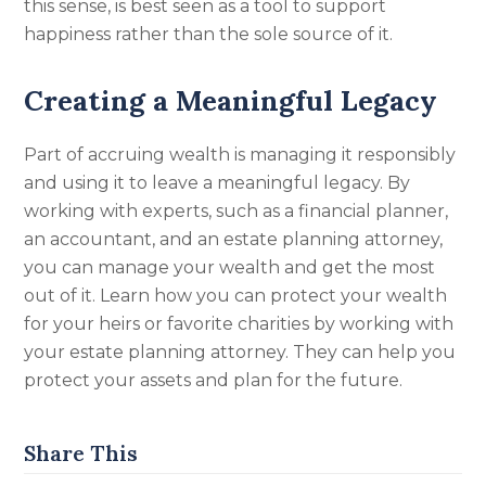
this sense, is best seen as a tool to support
happiness rather than the sole source of it.
Creating a Meaningful Legacy
Part of accruing wealth is managing it responsibly
and using it to leave a meaningful legacy. By
working with experts, such as a financial planner,
an accountant, and an estate planning attorney,
you can manage your wealth and get the most
out of it. Learn how you can protect your wealth
for your heirs or favorite charities by working with
your estate planning attorney. They can help you
protect your assets and plan for the future
.
Share This