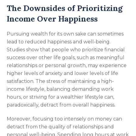
The Downsides of Prioritizing
Income Over Happiness
Pursuing wealth for its own sake can sometimes
lead to reduced happiness and well-being.
Studies show that people who prioritize financial
success over other life goals, such as meaningful
relationships or personal growth, may experience
higher levels of anxiety and lower levels of life
satisfaction. The stress of maintaining a high-
income lifestyle, balancing demanding work
hours, or striving for a wealthier lifestyle can,
paradoxically, detract from overall happiness.
Moreover, focusing too intensely on money can
detract from the quality of relationships and
personal well-being. Spending long hours at work