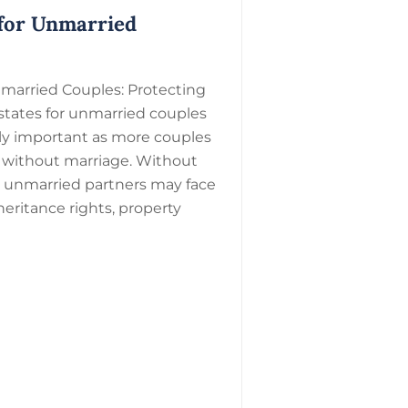
 for Unmarried
nmarried Couples: Protecting
states for unmarried couples
ly important as more couples
r without marriage. Without
, unmarried partners may face
heritance rights, property