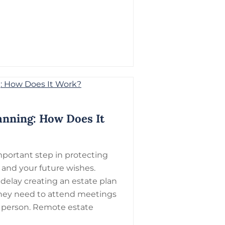
anning: How Does It
mportant step in protecting
, and your future wishes.
elay creating an estate plan
they need to attend meetings
 person. Remote estate