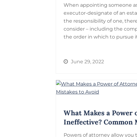
When appointing someone as 
executor-designate of an est
the responsibility of one, there
consider – including the comp
the order in which to pursue 
June 29, 2022
What Makes a Power o
Ineffective? Common M
Powers of attorney allow you 