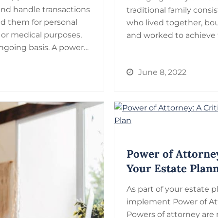
and handle transactions
traditional family con
ed them for personal
who lived together, bou
 or medical purposes,
and worked to achieve f
ngoing basis. A power…
June 8, 2022
Power of Attorney
Your Estate Plan
As part of your estate pl
implement Power of At
Powers of attorney are 