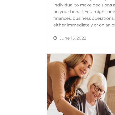
individual to make decisions 
on your behalf. You might ne
finances, business operations,
either immediately or on an o
June 15, 2022