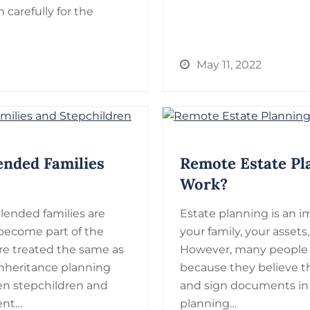
n carefully for the
May 11, 2022
ended Families
Remote Estate Pl
Work?
blended families are
Estate planning is an i
ecome part of the
your family, your assets
are treated the same as
However, many people d
inheritance planning
because they believe 
n stepchildren and
and sign documents in
rent…
planning…