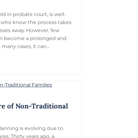
d in probate court, is well-
 who know the process takes
sses away. However, few
 can become a prolonged and
 many cases, it can…
re of Non-Traditional
planning is evolving due to
es. Thirty years ago, a