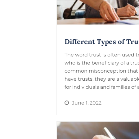
Different Types of Tru
The word trust is often used
who is the beneficiary of a tr
common misconception that 
have trusts, they are a valuab
for individuals and families of a
June 1, 2022