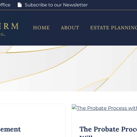
ffice
Subscribe to our Newsletter
HOME
ABOUT
ESTATE PLANNIN
tlement
The Probate Proc