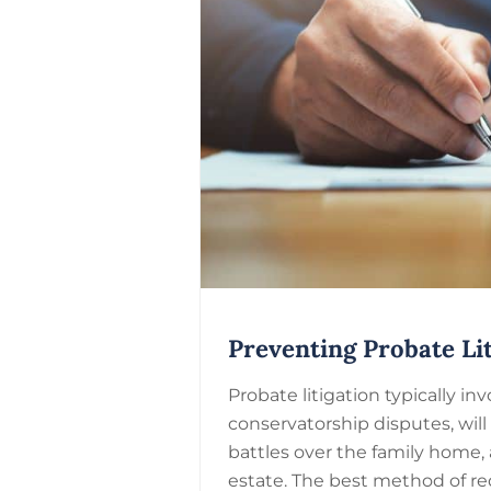
Preventing Probate Lit
Probate litigation typically i
conservatorship disputes, will
battles over the family home, 
estate. The best method of re