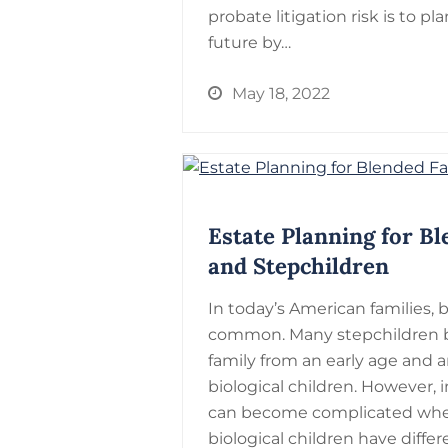
probate litigation risk is to pla
future by…
May 18, 2022
Estate Planning for Bl
and Stepchildren
In today’s American families, 
common. Many stepchildren b
family from an early age and 
biological children. However, 
can become complicated whe
biological children have diffe