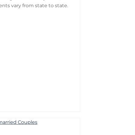
nts vary from state to state.