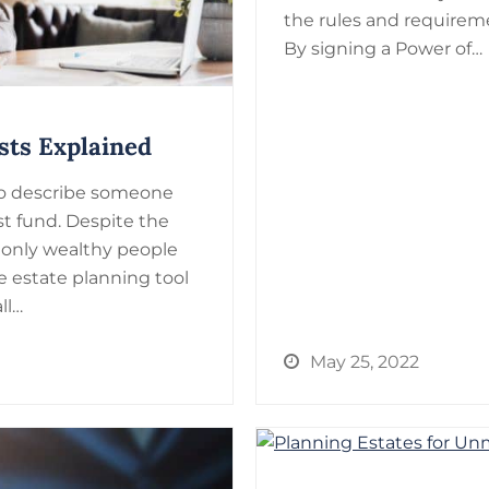
the rules and requireme
By signing a Power of…
sts Explained
 to describe someone
ust fund. Despite the
only wealthy people
le estate planning tool
ll…
May 25, 2022