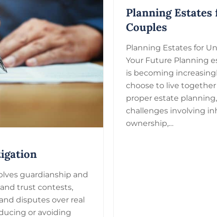
Planning Estates
Couples
Planning Estates for U
Your Future Planning e
is becoming increasing
choose to live togethe
proper estate planning
challenges involving in
ownership,…
igation
nvolves guardianship and
 and trust contests,
and disputes over real
ducing or avoiding