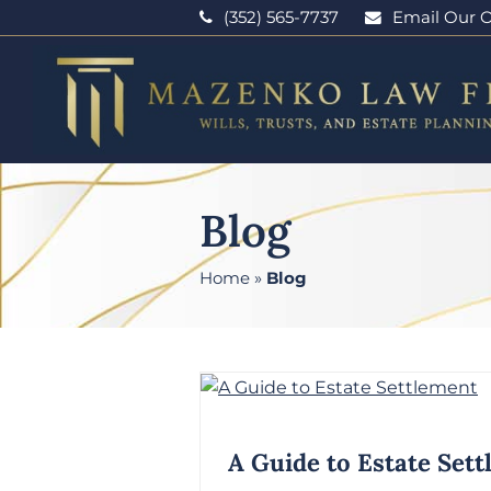
(352) 565-7737
Email Our O
Blog
Home
»
Blog
A Guide to Estate Set