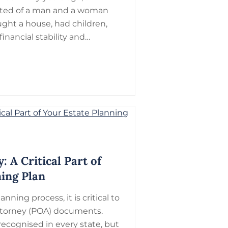
sisted of a man and a woman
ght a house, had children,
inancial stability and…
: A Critical Part of
ning Plan
anning process, it is critical to
torney (POA) documents.
recognised in every state, but