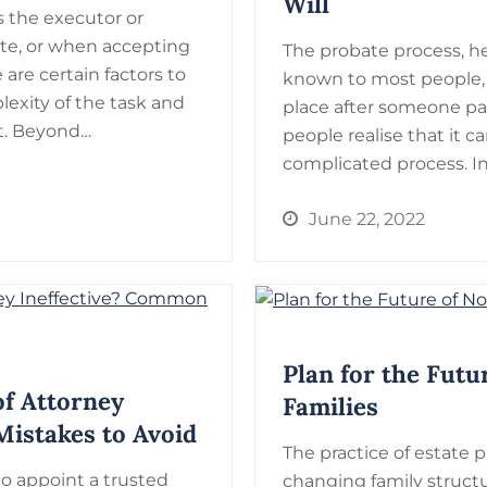
Will
the executor or
ate, or when accepting
The probate process, hel
 are certain factors to
known to most people,
lexity of the task and
place after someone pa
it. Beyond…
people realise that it
complicated process. In
June 22, 2022
Plan for the Futu
f Attorney
Families
istakes to Avoid
The practice of estate 
to appoint a trusted
changing family structur