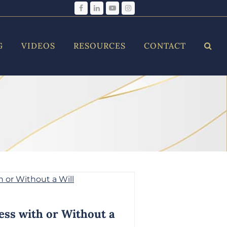
Facebook
LinkedIn
YouTube
Instagram
G
VIDEOS
RESOURCES
CONTACT
ess with or Without a