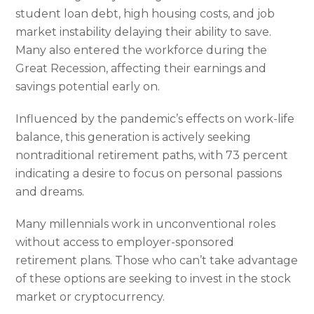
student loan debt, high housing costs, and job
market instability delaying their ability to save.
Many also entered the workforce during the
Great Recession, affecting their earnings and
savings potential early on.
Influenced by the pandemic’s effects on work-life
balance, this generation is actively seeking
nontraditional retirement paths, with 73 percent
indicating a desire to focus on personal passions
and dreams.
Many millennials work in unconventional roles
without access to employer-sponsored
retirement plans. Those who can’t take advantage
of these options are seeking to invest in the stock
market or cryptocurrency.