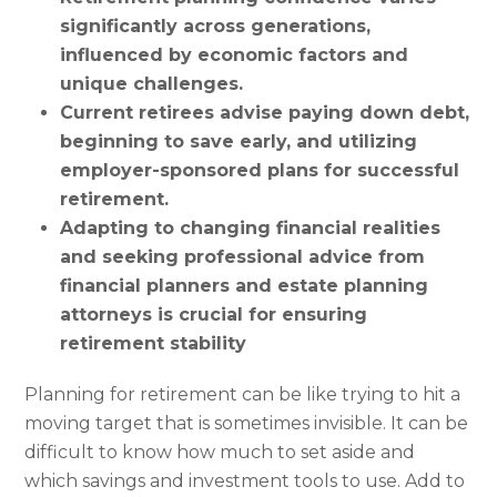
significantly across generations,
influenced by economic factors and
unique challenges.
Current retirees advise paying down debt,
beginning to save early, and utilizing
employer-sponsored plans for successful
retirement.
Adapting to changing financial realities
and seeking professional advice from
financial planners and estate planning
attorneys is crucial for ensuring
retirement stability
Planning for retirement can be like trying to hit a
moving target that is sometimes invisible. It can be
difficult to know how much to set aside and
which savings and investment tools to use. Add to