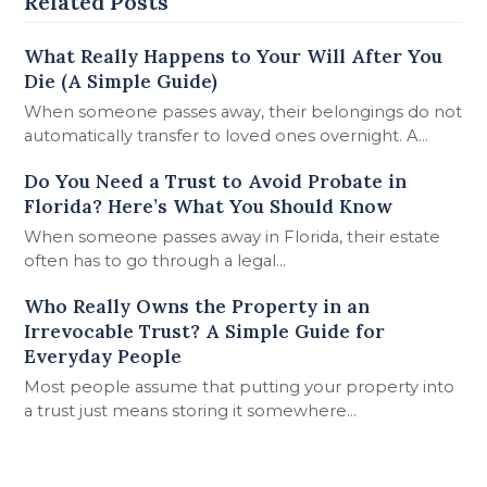
Related Posts
What Really Happens to Your Will After You
Die (A Simple Guide)
When someone passes away, their belongings do not
automatically transfer to loved ones overnight. A…
Do You Need a Trust to Avoid Probate in
Florida? Here’s What You Should Know
When someone passes away in Florida, their estate
often has to go through a legal…
Who Really Owns the Property in an
Irrevocable Trust? A Simple Guide for
Everyday People
Most people assume that putting your property into
a trust just means storing it somewhere…