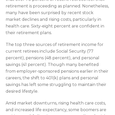
retirement is proceeding as planned. Nonetheless,
many have been surprised by recent stock
market declines and rising costs, particularly in
health care. Sixty-eight percent are confident in
their retirement plans.
The top three sources of retirement income for
current retirees include Social Security (77
percent), pensions (48 percent), and personal
savings (41 percent). Though many benefited
from employer-sponsored pensions earlier in their
careers, the shift to 401(k) plans and personal
savings has left some struggling to maintain their
desired lifestyle.
Amid market downturns, rising health care costs,
and increased life expectancy, some boomers are