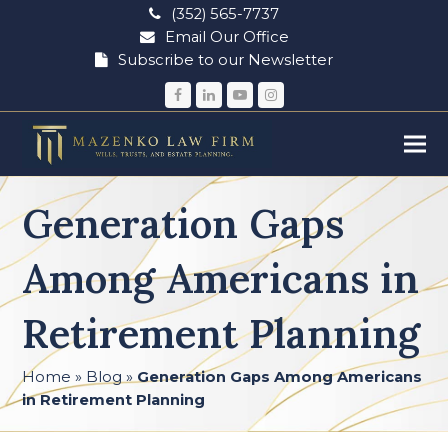
(352) 565-7737
Email Our Office
Subscribe to our Newsletter
Facebook
LinkedIn
YouTube
Instagram
Generation Gaps
Among Americans in
Retirement Planning
Home
»
Blog
»
Generation Gaps Among Americans
in Retirement Planning