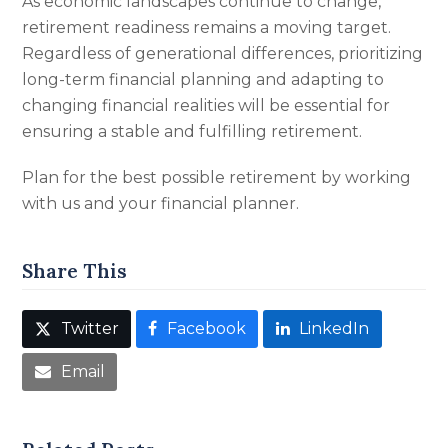
As economic landscapes continue to change,
retirement readiness remains a moving target.
Regardless of generational differences, prioritizing
long-term financial planning and adapting to
changing financial realities will be essential for
ensuring a stable and fulfilling retirement.
Plan for the best possible retirement by working
with us and your financial planner.
Share This
Twitter
Facebook
LinkedIn
Email