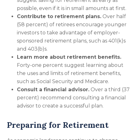
suggest saving for retirement as early as
possible, even if it is in small amounts at first.
Contribute to retirement plans.
Over half
(58 percent) of retirees encourage younger
investors to take advantage of employer-
sponsored retirement plans, such as 401(k)s
and 403(b)s.
Learn more about retirement benefits.
Forty-one percent suggest learning about
the uses and limits of retirement benefits,
such as Social Security and Medicare.
Consult a financial advisor.
Over a third (37
percent) recommend consulting a financial
advisor to create a successful plan.
Preparing for Retirement