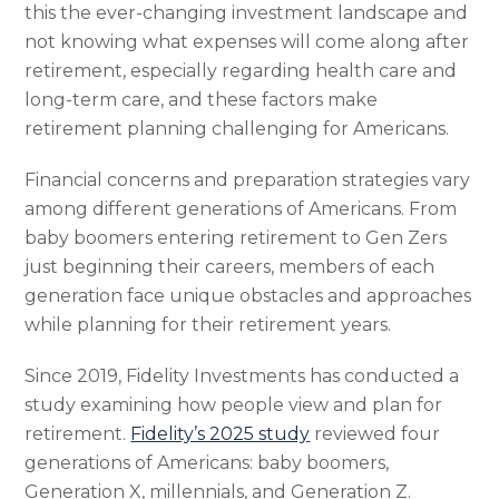
this the ever-changing investment landscape and
not knowing what expenses will come along after
retirement, especially regarding health care and
long-term care, and these factors make
retirement planning challenging for Americans.
Financial concerns and preparation strategies vary
among different generations of Americans. From
baby boomers entering retirement to Gen Zers
just beginning their careers, members of each
generation face unique obstacles and approaches
while planning for their retirement years.
Since 2019, Fidelity Investments has conducted a
study examining how people view and plan for
retirement.
Fidelity’s 2025 study
reviewed four
generations of Americans: baby boomers,
Generation X, millennials, and Generation Z.