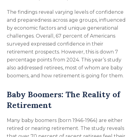
The findings reveal varying levels of confidence
and preparedness across age groups, influenced
by economic factors and unique generational
challenges. Overall, 67 percent of Americans
surveyed expressed confidence in their
retirement prospects. However, this is down 7
percentage points from 2024. This year’s study
also addressed retirees, most of whom are baby
boomers, and how retirement is going for them.
Baby Boomers: The Reality of
Retirement
Many baby boomers (born 1946-1964) are either
retired or nearing retirement. The study reveals
that over 70 percent of recent retirees feel their