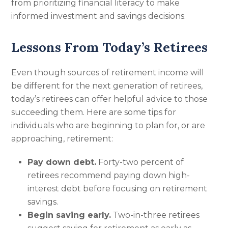
from prioritizing financial literacy to make
informed investment and savings decisions.
Lessons From Today’s Retirees
Even though sources of retirement income will
be different for the next generation of retirees,
today’s retirees can offer helpful advice to those
succeeding them. Here are some tips for
individuals who are beginning to plan for, or are
approaching, retirement:
Pay down debt.
Forty-two percent of
retirees recommend paying down high-
interest debt before focusing on retirement
savings.
Begin saving early.
Two-in-three retirees