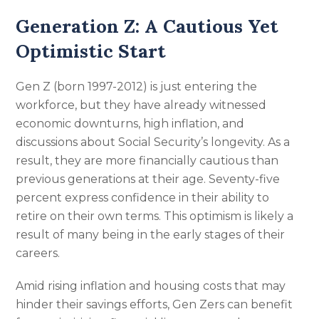
Generation Z: A Cautious Yet
Optimistic Start
Gen Z (born 1997-2012) is just entering the
workforce, but they have already witnessed
economic downturns, high inflation, and
discussions about Social Security’s longevity. As a
result, they are more financially cautious than
previous generations at their age. Seventy-five
percent express confidence in their ability to
retire on their own terms. This optimism is likely a
result of many being in the early stages of their
careers.
Amid rising inflation and housing costs that may
hinder their savings efforts, Gen Zers can benefit