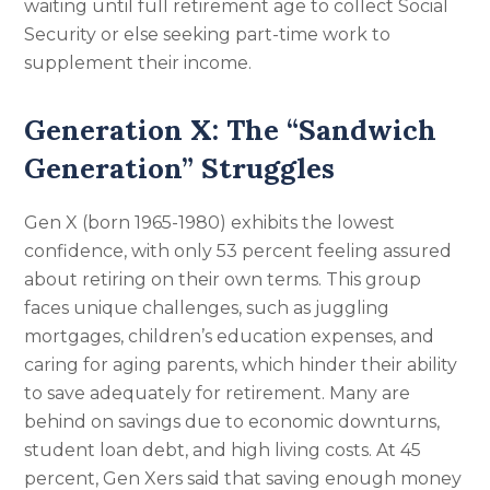
waiting until full retirement age to collect Social
Security or else seeking part-time work to
supplement their income.
Generation X: The “Sandwich
Generation” Struggles
Gen X (born 1965-1980) exhibits the lowest
confidence, with only 53 percent feeling assured
about retiring on their own terms. This group
faces unique challenges, such as juggling
mortgages, children’s education expenses, and
caring for aging parents, which hinder their ability
to save adequately for retirement. Many are
behind on savings due to economic downturns,
student loan debt, and high living costs. At 45
percent, Gen Xers said that saving enough money