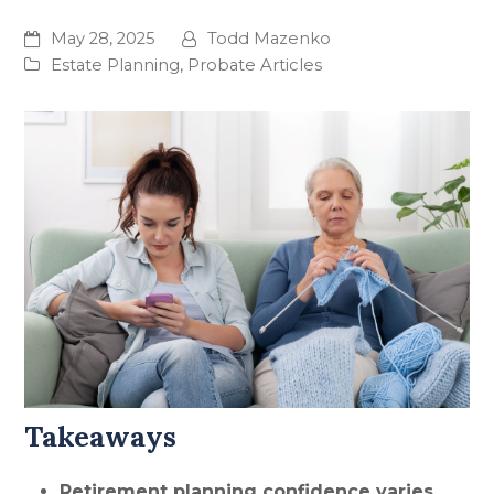
May 28, 2025
Todd Mazenko
Estate Planning
,
Probate Articles
Takeaways
Retirement planning confidence varies