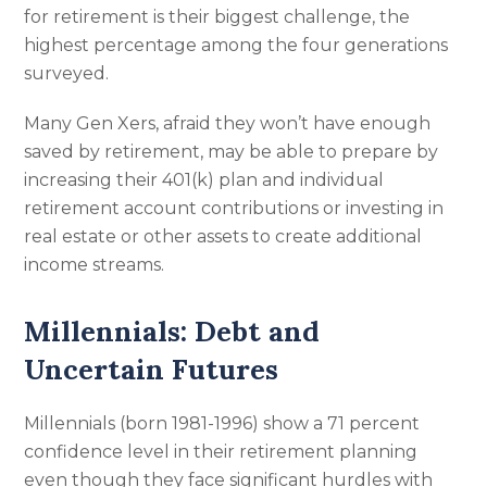
for retirement is their biggest challenge, the
highest percentage among the four generations
surveyed.
Many Gen Xers, afraid they won’t have enough
saved by retirement, may be able to prepare by
increasing their 401(k) plan and individual
retirement account contributions or investing in
real estate or other assets to create additional
income streams.
Millennials: Debt and
Uncertain Futures
Millennials (born 1981-1996) show a 71 percent
confidence level in their retirement planning
even though they face significant hurdles with