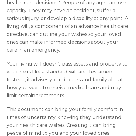
health care decisions? People of any age can lose
capacity. They may have an accident, suffer a
serious injury, or develop a disability at any point. A
living will, a component of an advance health care
directive, can outline your wishes so your loved
ones can make informed decisions about your
care in an emergency.
Your living will doesn’t pass assets and property to
your heirs like a standard will and testament.
Instead, it advises your doctors and family about
how you want to receive medical care and may
limit certain treatments.
This document can bring your family comfort in
times of uncertainty, knowing they understand
your health care wishes. Creating it can bring
peace of mind to you and your loved ones,