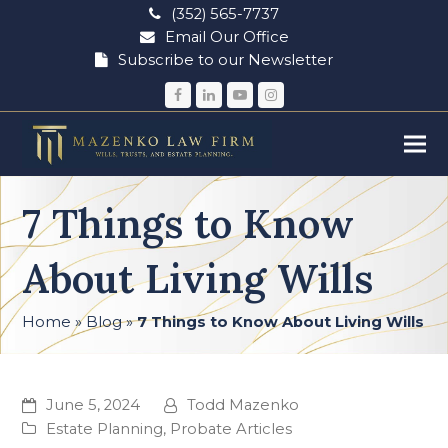
(352) 565-7737
Email Our Office
Subscribe to our Newsletter
Facebook
LinkedIn
YouTube
Instagram
7 Things to Know
About Living Wills
Home
»
Blog
»
7 Things to Know About Living Wills
June 5, 2024
Todd Mazenko
Estate Planning
,
Probate Articles