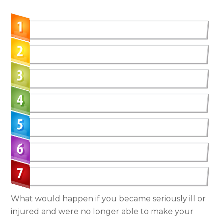
What would happen if you became seriously ill or
injured and were no longer able to make your