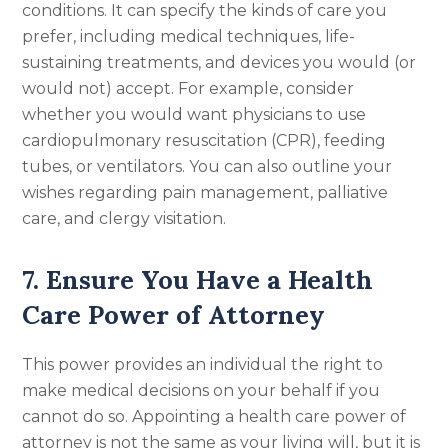
conditions. It can specify the kinds of care you
prefer, including medical techniques, life-
sustaining treatments, and devices you would (or
would not) accept. For example, consider
whether you would want physicians to use
cardiopulmonary resuscitation (CPR), feeding
tubes, or ventilators. You can also outline your
wishes regarding pain management, palliative
care, and clergy visitation.
7. Ensure You Have a Health
Care Power of Attorney
This power provides an individual the right to
make medical decisions on your behalf if you
cannot do so. Appointing a health care power of
attorney is not the same as your living will, but it is