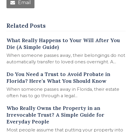
Email
Related Posts
What Really Happens to Your Will After You
Die (A Simple Guide)
When someone passes away, their belongings do not
automatically transfer to loved ones overnight. A…
Do You Need a Trust to Avoid Probate in
Florida? Here’s What You Should Know
When someone passes away in Florida, their estate
often has to go through a legal…
Who Really Owns the Property in an
Irrevocable Trust? A Simple Guide for
Everyday People
Most people assume that putting your property into