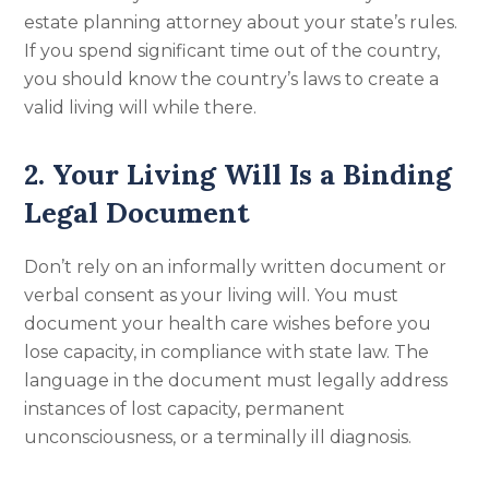
estate planning attorney about your state’s rules.
If you spend significant time out of the country,
you should know the country’s laws to create a
valid living will while there.
2. Your Living Will Is a Binding
Legal Document
Don’t rely on an informally written document or
verbal consent as your living will. You must
document your health care wishes before you
lose capacity, in compliance with state law. The
language in the document must legally address
instances of lost capacity, permanent
unconsciousness, or a terminally ill diagnosis.