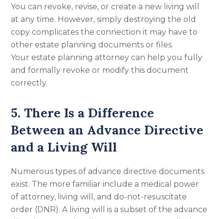
You can revoke, revise, or create a new living will
at any time. However, simply destroying the old
copy complicates the connection it may have to
other estate planning documents or files.
Your estate planning attorney can help you fully
and formally revoke or modify this document
correctly.
5. There Is a Difference
Between an Advance Directive
and a Living Will
Numerous types of advance directive documents
exist. The more familiar include a medical power
of attorney, living will, and do-not-resuscitate
order (DNR). A living will is a subset of the advance