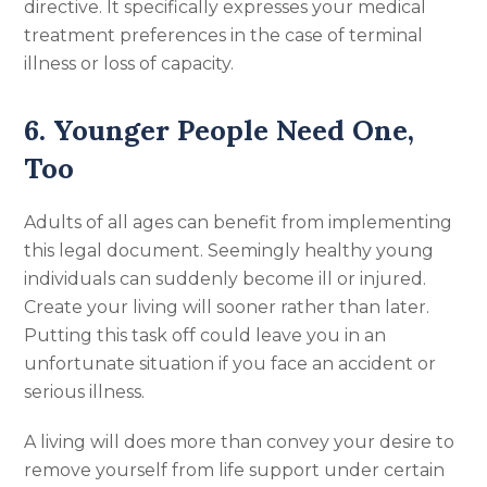
directive. It specifically expresses your medical
treatment preferences in the case of terminal
illness or loss of capacity.
6. Younger People Need One,
Too
Adults of all ages can benefit from implementing
this legal document. Seemingly healthy young
individuals can suddenly become ill or injured.
Create your living will sooner rather than later.
Putting this task off could leave you in an
unfortunate situation if you face an accident or
serious illness.
A living will does more than convey your desire to
remove yourself from life support under certain