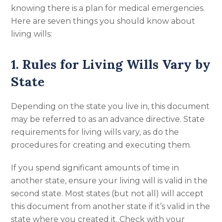
knowing there is a plan for medical emergencies.
Here are seven things you should know about
living wills:
1. Rules for Living Wills Vary by
State
Depending on the state you live in, this document
may be referred to as an advance directive. State
requirements for living wills vary, as do the
procedures for creating and executing them.
If you spend significant amounts of time in
another state, ensure your living will is valid in the
second state. Most states (but not all) will accept
this document from another state if it’s valid in the
state where you created it. Check with your