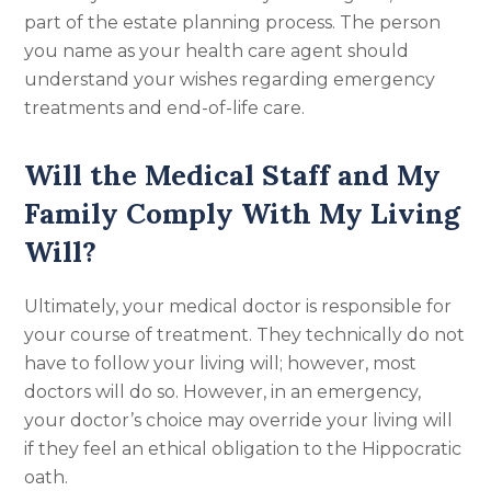
part of the estate planning process. The person
you name as your health care agent should
understand your wishes regarding emergency
treatments and end-of-life care.
Will the Medical Staff and My
Family Comply With My Living
Will?
Ultimately, your medical doctor is responsible for
your course of treatment. They technically do not
have to follow your living will; however, most
doctors will do so. However, in an emergency,
your doctor’s choice may override your living will
if they feel an ethical obligation to the Hippocratic
oath.