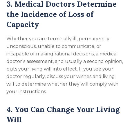
3. Medical Doctors Determine
the Incidence of Loss of
Capacity
Whether you are terminally ill, permanently
unconscious, unable to communicate, or
incapable of making rational decisions, a medical
doctor’s assessment, and usually a second opinion,
puts your living will into effect. If you see your
doctor regularly, discuss your wishes and living
will to determine whether they will comply with
your instructions.
4. You Can Change Your Living
Will