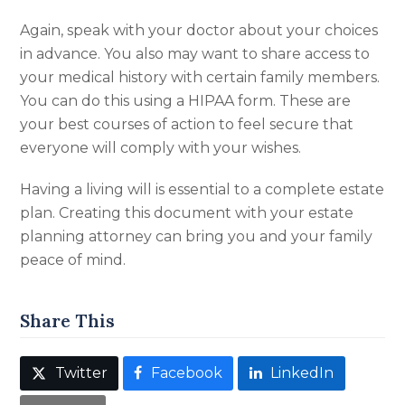
Again, speak with your doctor about your choices
in advance. You also may want to share access to
your medical history with certain family members.
You can do this using a HIPAA form. These are
your best courses of action to feel secure that
everyone will comply with your wishes.
Having a living will is essential to a complete estate
plan. Creating this document with your estate
planning attorney can bring you and your family
peace of mind.
Share This
Twitter
Facebook
LinkedIn